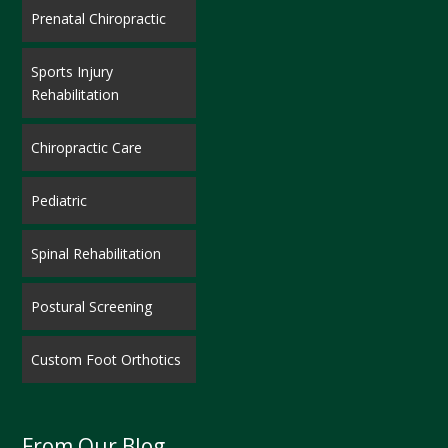
Prenatal Chiropractic
Sports Injury
Rehabilitation
Chiropractic Care
Pediatric
Spinal Rehabilitation
Postural Screening
Custom Foot Orthotics
From Our Blog