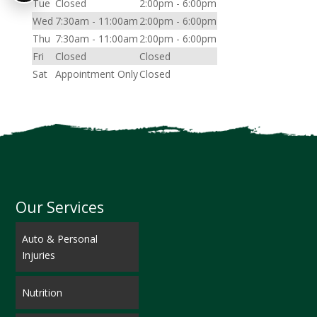
Tue
Closed
2:00pm - 6:00pm
Wed
7:30am - 11:00am
2:00pm - 6:00pm
Thu
7:30am - 11:00am
2:00pm - 6:00pm
Fri
Closed
Closed
Sat
Appointment Only
Closed
Our Services
Auto & Personal
Injuries
Nutrition