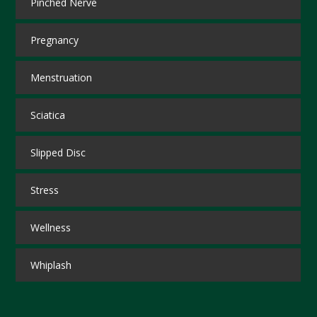
Pinched Nerve
Pregnancy
Menstruation
Sciatica
Slipped Disc
Stress
Wellness
Whiplash