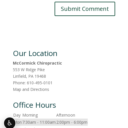
Our Location
McCormick Chiropractic
553 W Ridge Pike
Linfield
,
PA
19468
Phone:
610-495-0101
Map and Directions
Office Hours
Day
Morning
Afternoon
♿
Mon
7:30am - 11:00am
2:00pm - 6:00pm