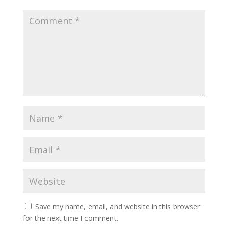
Save my name, email, and website in this browser
for the next time I comment.