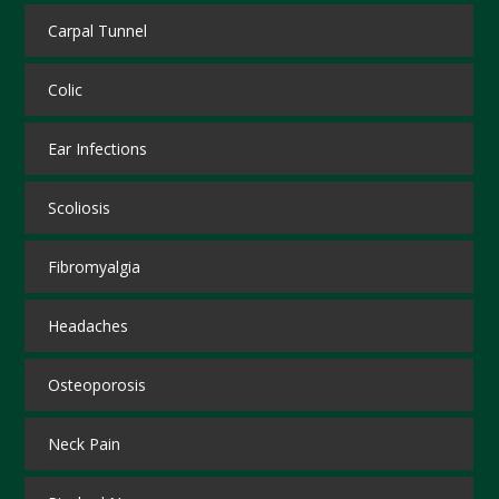
Carpal Tunnel
Colic
Ear Infections
Scoliosis
Fibromyalgia
Headaches
Osteoporosis
Neck Pain