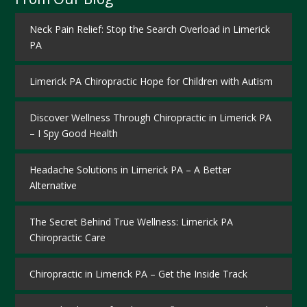
Neck Pain Relief: Stop the Search Overload in Limerick
PA
Limerick PA Chiropractic Hope for Children with Autism
Discover Wellness Through Chiropractic in Limerick PA
– I Spy Good Health
Headache Solutions in Limerick PA – A Better
Alternative
The Secret Behind True Wellness: Limerick PA
Chiropractic Care
Chiropractic in Limerick PA – Get the Inside Track