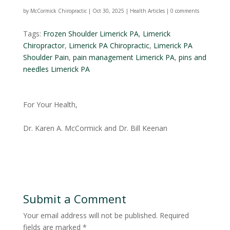
by
McCormick Chiropractic
|
Oct 30, 2025
|
Health Articles
|
0 comments
Tags:
Frozen Shoulder Limerick PA
,
Limerick
Chiropractor
,
Limerick PA Chiropractic
,
Limerick PA
Shoulder Pain
,
pain management Limerick PA
,
pins and
needles Limerick PA
For Your Health,
Dr. Karen A. McCormick and Dr. Bill Keenan
Submit a Comment
Your email address will not be published.
Required
fields are marked
*