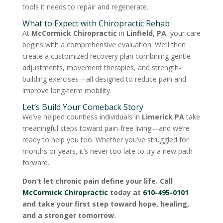
tools it needs to repair and regenerate.
What to Expect with Chiropractic Rehab
At
McCormick Chiropractic
in
Linfield, PA
, your care
begins with a comprehensive evaluation. We’ll then
create a customized recovery plan combining gentle
adjustments, movement therapies, and strength-
building exercises—all designed to reduce pain and
improve long-term mobility.
Let’s Build Your Comeback Story
We’ve helped countless individuals in
Limerick PA
take
meaningful steps toward pain-free living—and we’re
ready to help you too. Whether you’ve struggled for
months or years, it’s never too late to try a new path
forward.
Don’t let chronic pain define your life. Call
McCormick Chiropractic
today at
610-495-0101
and take your first step toward hope, healing,
and a stronger tomorrow.