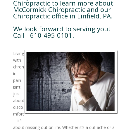
Chiropractic to learn more about
McCormick Chiropractic and our
Chiropractic office in Linfield, PA.
We look forward to serving you!
Call - 610-495-0101.
Living
with
chron
ic
pain
isn’t
just
about
disco
mfort
—it’s
about missing out on life. Whether it’s a dull ache or a