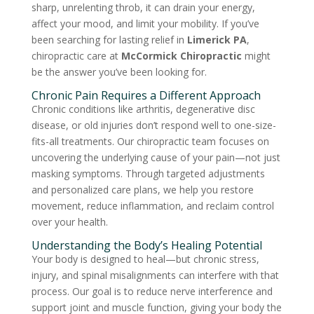
sharp, unrelenting throb, it can drain your energy,
affect your mood, and limit your mobility. If you’ve
been searching for lasting relief in
Limerick PA
,
chiropractic care at
McCormick Chiropractic
might
be the answer you’ve been looking for.
Chronic Pain Requires a Different Approach
Chronic conditions like arthritis, degenerative disc
disease, or old injuries don’t respond well to one-size-
fits-all treatments. Our chiropractic team focuses on
uncovering the underlying cause of your pain—not just
masking symptoms. Through targeted adjustments
and personalized care plans, we help you restore
movement, reduce inflammation, and reclaim control
over your health.
Understanding the Body’s Healing Potential
Your body is designed to heal—but chronic stress,
injury, and spinal misalignments can interfere with that
process. Our goal is to reduce nerve interference and
support joint and muscle function, giving your body the