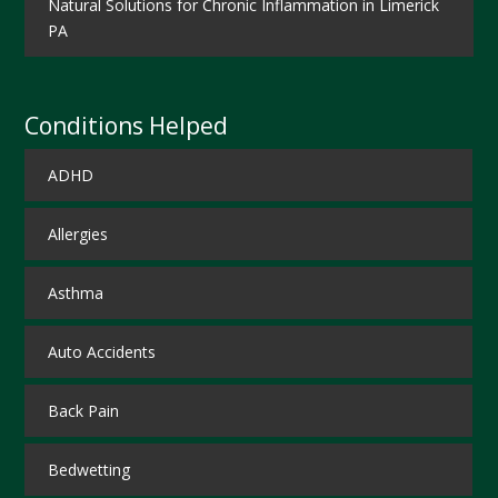
Natural Solutions for Chronic Inflammation in Limerick
PA
Conditions Helped
ADHD
Allergies
Asthma
Auto Accidents
Back Pain
Bedwetting