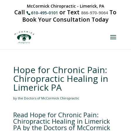
McCormick Chiropractic - Limerick, PA
Call
or Text
To
610-495-0101
866-970-9064
Book Your Consultation Today
Hope for Chronic Pain:
Chiropractic Healing in
Limerick PA
by the Doctors of McCormick Chiropractic
Read Hope for Chronic Pain:
Chiropractic Healing in Limerick
PA by the Doctors of McCormick