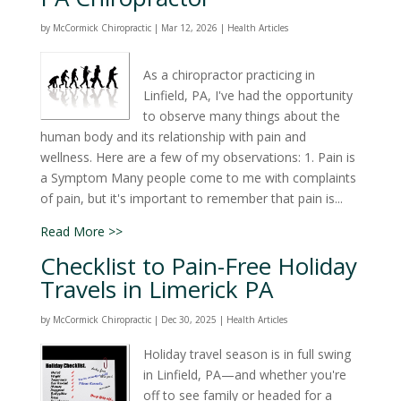
by
McCormick Chiropractic
|
Mar 12, 2026
|
Health Articles
As a chiropractor practicing in
Linfield, PA, I've had the opportunity
to observe many things about the
human body and its relationship with pain and
wellness. Here are a few of my observations: 1. Pain is
a Symptom Many people come to me with complaints
of pain, but it's important to remember that pain is...
Read More >>
Checklist to Pain-Free Holiday
Travels in Limerick PA
by
McCormick Chiropractic
|
Dec 30, 2025
|
Health Articles
Holiday travel season is in full swing
in Linfield, PA—and whether you're
off to see family or headed for a