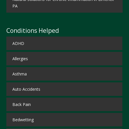
PA
Conditions Helped
ADHD
Allergies
Asthma
Auto Accidents
Back Pain
Bedwetting