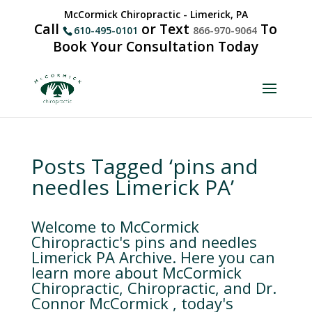
McCormick Chiropractic - Limerick, PA
Call
or Text
To
610-495-0101
866-970-9064
Book Your Consultation Today
Posts Tagged ‘pins and
needles Limerick PA’
Welcome to McCormick
Chiropractic's pins and needles
Limerick PA Archive. Here you can
learn more about McCormick
Chiropractic, Chiropractic, and Dr.
Connor McCormick , today's