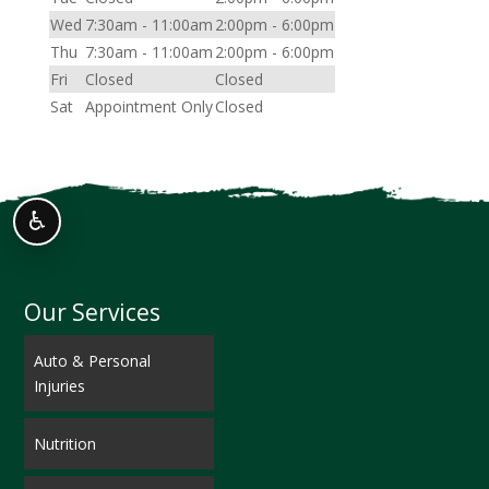
Wed
7:30am - 11:00am
2:00pm - 6:00pm
Thu
7:30am - 11:00am
2:00pm - 6:00pm
Fri
Closed
Closed
Sat
Appointment Only
Closed
♿
Our Services
Auto & Personal
Injuries
Nutrition