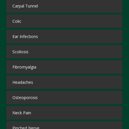
Carpal Tunnel
Colic
Ear Infections
Scoliosis
Fibromyalgia
Headaches
Osteoporosis
Neck Pain
Pinched Nerve