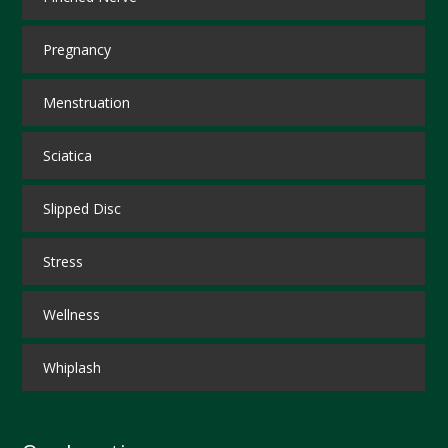
Pregnancy
Menstruation
Sciatica
Slipped Disc
Stress
Wellness
Whiplash