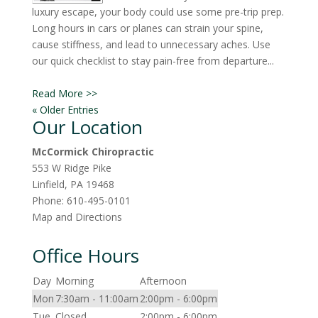
luxury escape, your body could use some pre-trip prep.
Long hours in cars or planes can strain your spine,
cause stiffness, and lead to unnecessary aches. Use
our quick checklist to stay pain-free from departure...
Read More >>
« Older Entries
Our Location
McCormick Chiropractic
553 W Ridge Pike
Linfield
,
PA
19468
Phone:
610-495-0101
Map and Directions
Office Hours
Day
Morning
Afternoon
Mon
7:30am - 11:00am
2:00pm - 6:00pm
Tue
Closed
2:00pm - 6:00pm