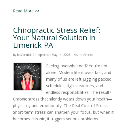
Read More >>
Chiropractic Stress Relief:
Your Natural Solution in
Limerick PA
by
McCormick Chiropractic
|
May 14, 2026
|
Health Articles
Feeling overwhelmed? You’re not
alone. Modern life moves fast, and
many of us are left juggling packed
schedules, tight deadlines, and
endless responsibilities. The result?
Chronic stress that silently wears down your health—
physically and emotionally. The Real Cost of Stress
Short-term stress can sharpen your focus, but when it
becomes chronic, it triggers serious problems....