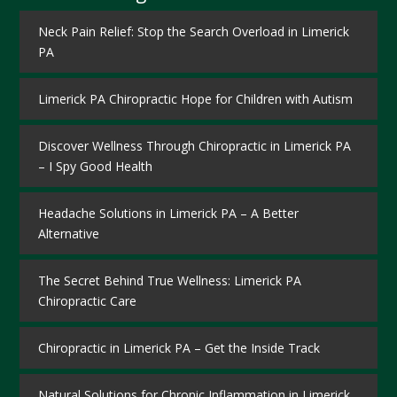
Neck Pain Relief: Stop the Search Overload in Limerick
PA
Limerick PA Chiropractic Hope for Children with Autism
Discover Wellness Through Chiropractic in Limerick PA
– I Spy Good Health
Headache Solutions in Limerick PA – A Better
Alternative
The Secret Behind True Wellness: Limerick PA
Chiropractic Care
Chiropractic in Limerick PA – Get the Inside Track
Natural Solutions for Chronic Inflammation in Limerick