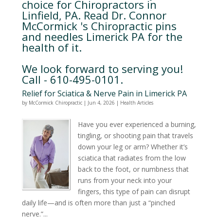
choice for Chiropractors in
Linfield, PA. Read Dr. Connor
McCormick 's Chiropractic pins
and needles Limerick PA for the
health of it.
We look forward to serving you!
Call - 610-495-0101.
Relief for Sciatica & Nerve Pain in Limerick PA
by
McCormick Chiropractic
|
Jun 4, 2026
|
Health Articles
Have you ever experienced a burning,
tingling, or shooting pain that travels
down your leg or arm? Whether it’s
sciatica that radiates from the low
back to the foot, or numbness that
runs from your neck into your
fingers, this type of pain can disrupt
daily life—and is often more than just a “pinched
nerve.”...