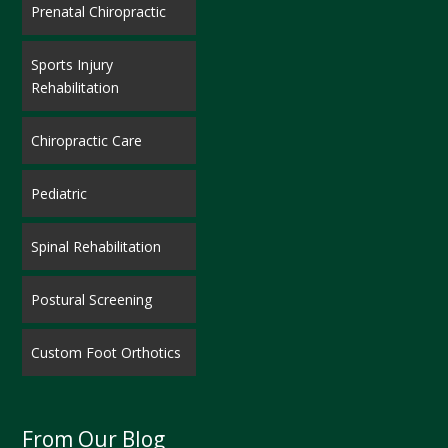
Prenatal Chiropractic
Sports Injury
Rehabilitation
Chiropractic Care
Pediatric
Spinal Rehabilitation
Postural Screening
Custom Foot Orthotics
From Our Blog