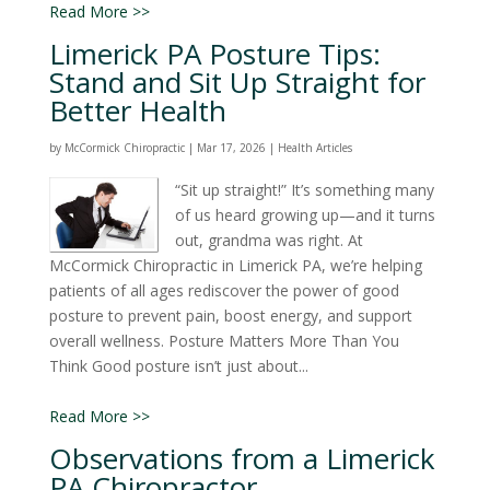
Read More >>
Limerick PA Posture Tips:
Stand and Sit Up Straight for
Better Health
by
McCormick Chiropractic
|
Mar 17, 2026
|
Health Articles
“Sit up straight!” It’s something many
of us heard growing up—and it turns
out, grandma was right. At
McCormick Chiropractic in Limerick PA, we’re helping
patients of all ages rediscover the power of good
posture to prevent pain, boost energy, and support
overall wellness. Posture Matters More Than You
Think Good posture isn’t just about...
Read More >>
Observations from a Limerick
PA Chiropractor