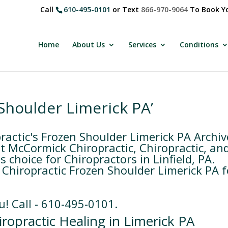
Call
610-495-0101
or Text
866-970-9064
To Book Yo
Home
About Us
Services
Conditions
Shoulder Limerick PA’
ctic's Frozen Shoulder Limerick PA Archiv
 McCormick Chiropractic, Chiropractic, an
 choice for Chiropractors in Linfield, PA.
Chiropractic Frozen Shoulder Limerick PA f
u! Call - 610-495-0101.
ropractic Healing in Limerick PA