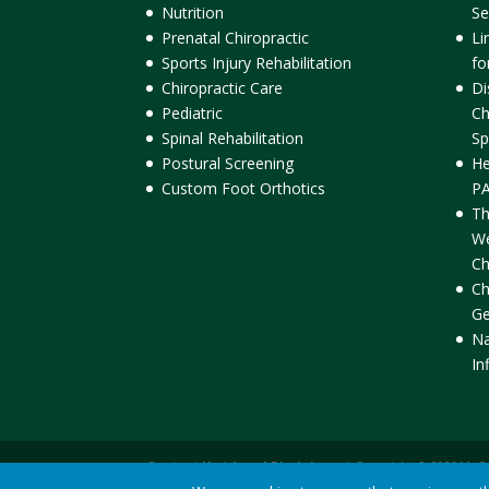
Nutrition
Se
Prenatal Chiropractic
Li
Sports Injury Rehabilitation
fo
Chiropractic Care
Di
Pediatric
Ch
Spinal Rehabilitation
Sp
Postural Screening
He
Custom Foot Orthotics
PA
Th
We
Ch
Ch
Ge
Na
In
Contact Us
|
Legal Disclaimer
| Copyright © 2026 McC