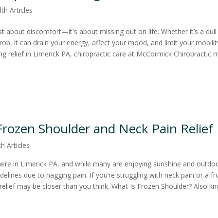
th Articles
ust about discomfort—it's about missing out on life. Whether it’s a dull
rob, it can drain your energy, affect your mood, and limit your mobility
ng relief in Limerick PA, chiropractic care at McCormick Chiropractic 
 Frozen Shoulder and Neck Pain Relief
h Articles
re in Limerick PA, and while many are enjoying sunshine and outdo
idelines due to nagging pain. If you’re struggling with neck pain or a f
elief may be closer than you think. What Is Frozen Shoulder? Also k