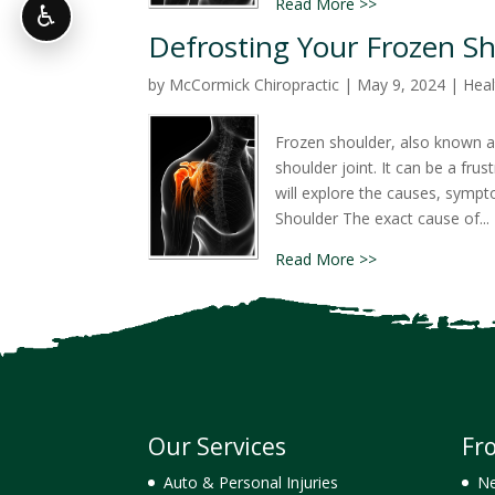
Read More >>
♿
Defrosting Your Frozen Sh
by
McCormick Chiropractic
|
May 9, 2024
|
Heal
Frozen shoulder, also known as 
shoulder joint. It can be a frust
will explore the causes, symp
Shoulder The exact cause of...
Read More >>
Our Services
Fr
Auto & Personal Injuries
Ne