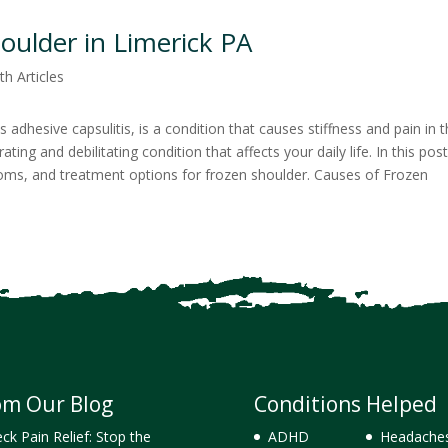
oulder in Limerick PA
th Articles
adhesive capsulitis, is a condition that causes stiffness and pain in 
rating and debilitating condition that affects your daily life. In this pos
toms, and treatment options for frozen shoulder. Causes of Frozen
om Our Blog
Conditions Helped
ck Pain Relief: Stop the
ADHD
Headache