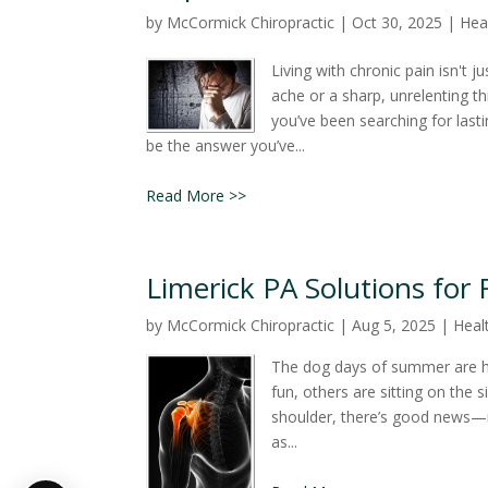
by
McCormick Chiropractic
|
Oct 30, 2025
|
Heal
Living with chronic pain isn't j
ache or a sharp, unrelenting th
you’ve been searching for lasti
be the answer you’ve...
Read More >>
Limerick PA Solutions for
by
McCormick Chiropractic
|
Aug 5, 2025
|
Healt
The dog days of summer are he
fun, others are sitting on the s
shoulder, there’s good news—r
as...