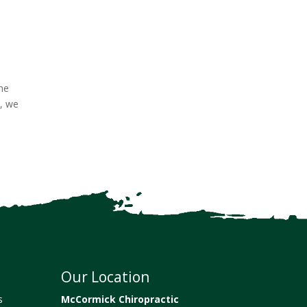
the
t, we
Our Location
s
McCormick Chiropractic