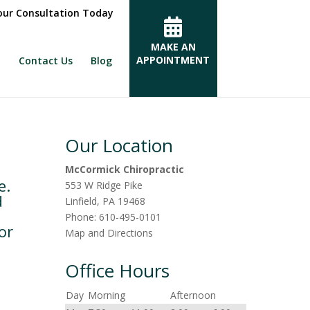
ur Consultation Today
MAKE AN
APPOINTMENT
Contact Us
Blog
Our Location
McCormick Chiropractic
e.
553 W Ridge Pike
d
Linfield
,
PA
19468
Phone:
610-495-0101
or
Map and Directions
Office Hours
Day
Morning
Afternoon