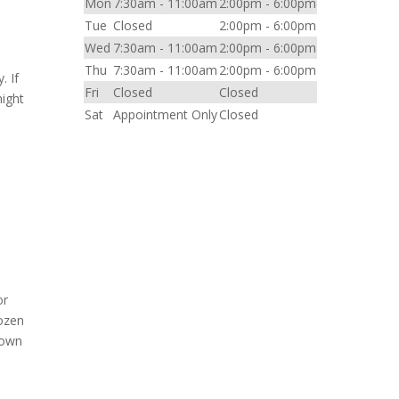
Mon
7:30am - 11:00am
2:00pm - 6:00pm
Tue
Closed
2:00pm - 6:00pm
Wed
7:30am - 11:00am
2:00pm - 6:00pm
Thu
7:30am - 11:00am
2:00pm - 6:00pm
. If
Fri
Closed
Closed
might
Sat
Appointment Only
Closed
or
rozen
nown