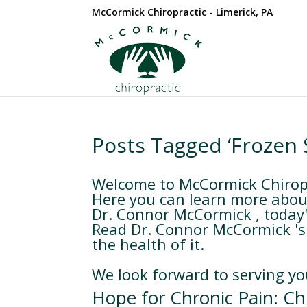
McCormick Chiropractic - Limerick, PA
Posts Tagged ‘Frozen 
Welcome to McCormick Chiropra
Here you can learn more about
Dr. Connor McCormick , today's
Read Dr. Connor McCormick 's 
the health of it.
We look forward to serving yo
Hope for Chronic Pain: Chi