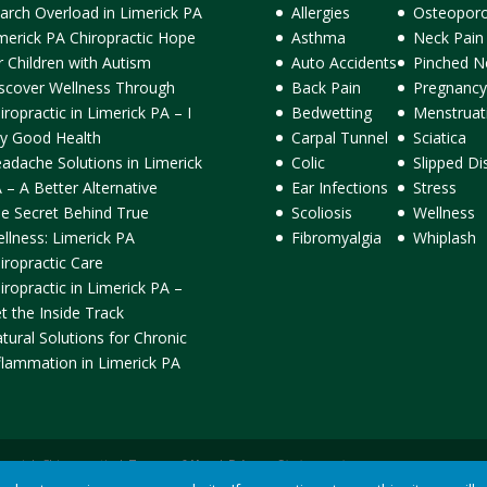
arch Overload in Limerick PA
Allergies
Osteoporo
merick PA Chiropractic Hope
Asthma
Neck Pain
r Children with Autism
Auto Accidents
Pinched N
scover Wellness Through
Back Pain
Pregnancy
iropractic in Limerick PA – I
Bedwetting
Menstruat
y Good Health
Carpal Tunnel
Sciatica
adache Solutions in Limerick
Colic
Slipped Di
 – A Better Alternative
Ear Infections
Stress
e Secret Behind True
Scoliosis
Wellness
llness: Limerick PA
Fibromyalgia
Whiplash
iropractic Care
iropractic in Limerick PA –
t the Inside Track
tural Solutions for Chronic
flammation in Limerick PA
ormick Chiropractic |
Terms of Use
|
Privacy Statement