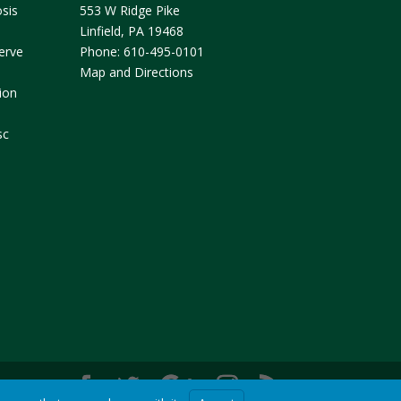
sis
553 W Ridge Pike
Linfield
,
PA
19468
erve
Phone:
610-495-0101
Map and Directions
ion
sc