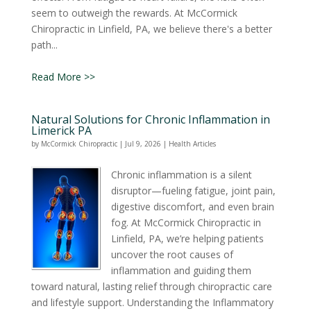
seem to outweigh the rewards. At McCormick
Chiropractic in Linfield, PA, we believe there's a better
path...
Read More >>
Natural Solutions for Chronic Inflammation in
Limerick PA
by
McCormick Chiropractic
|
Jul 9, 2026
|
Health Articles
Chronic inflammation is a silent
disruptor—fueling fatigue, joint pain,
digestive discomfort, and even brain
fog. At McCormick Chiropractic in
Linfield, PA, we’re helping patients
uncover the root causes of
inflammation and guiding them
toward natural, lasting relief through chiropractic care
and lifestyle support. Understanding the Inflammatory