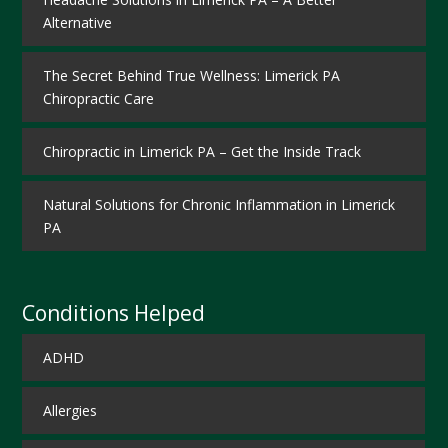
Alternative
The Secret Behind True Wellness: Limerick PA
Chiropractic Care
Chiropractic in Limerick PA – Get the Inside Track
Natural Solutions for Chronic Inflammation in Limerick
PA
Conditions Helped
ADHD
Allergies