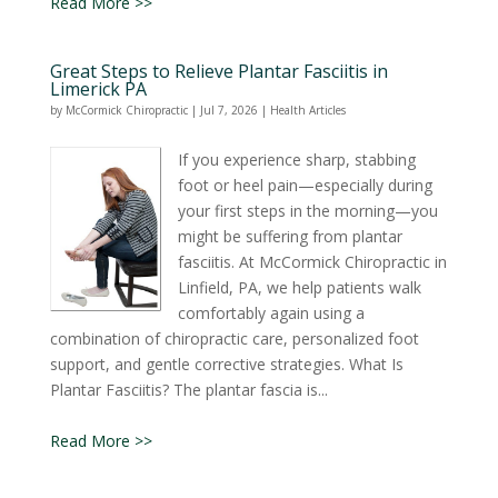
Read More >>
Great Steps to Relieve Plantar Fasciitis in
Limerick PA
by
McCormick Chiropractic
|
Jul 7, 2026
|
Health Articles
If you experience sharp, stabbing
foot or heel pain—especially during
your first steps in the morning—you
might be suffering from plantar
fasciitis. At McCormick Chiropractic in
Linfield, PA, we help patients walk
comfortably again using a
combination of chiropractic care, personalized foot
support, and gentle corrective strategies. What Is
Plantar Fasciitis? The plantar fascia is...
Read More >>