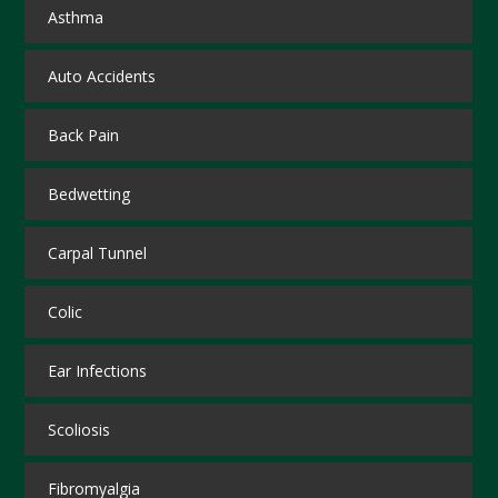
Asthma
Auto Accidents
Back Pain
Bedwetting
Carpal Tunnel
Colic
Ear Infections
Scoliosis
Fibromyalgia