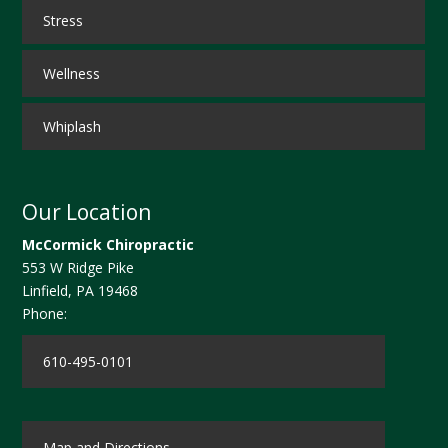
Stress
Wellness
Whiplash
Our Location
McCormick Chiropractic
553 W Ridge Pike
Linfield
,
PA
19468
Phone:
610-495-0101
Map and Directions