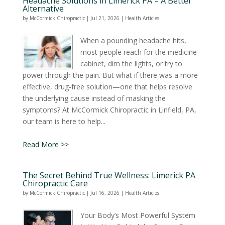
Headache Solutions in Limerick PA – A Better
Alternative
by
McCormick Chiropractic
|
Jul 21, 2026
|
Health Articles
When a pounding headache hits,
most people reach for the medicine
cabinet, dim the lights, or try to
power through the pain. But what if there was a more
effective, drug-free solution—one that helps resolve
the underlying cause instead of masking the
symptoms? At McCormick Chiropractic in Linfield, PA,
our team is here to help...
Read More >>
The Secret Behind True Wellness: Limerick PA
Chiropractic Care
by
McCormick Chiropractic
|
Jul 16, 2026
|
Health Articles
Your Body’s Most Powerful System