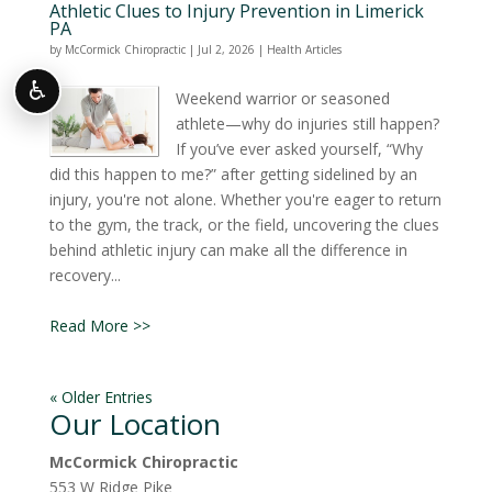
Athletic Clues to Injury Prevention in Limerick
PA
by
McCormick Chiropractic
|
Jul 2, 2026
|
Health Articles
♿
Weekend warrior or seasoned
athlete—why do injuries still happen?
If you’ve ever asked yourself, “Why
did this happen to me?” after getting sidelined by an
injury, you're not alone. Whether you're eager to return
to the gym, the track, or the field, uncovering the clues
behind athletic injury can make all the difference in
recovery...
Read More >>
« Older Entries
Our Location
McCormick Chiropractic
553 W Ridge Pike