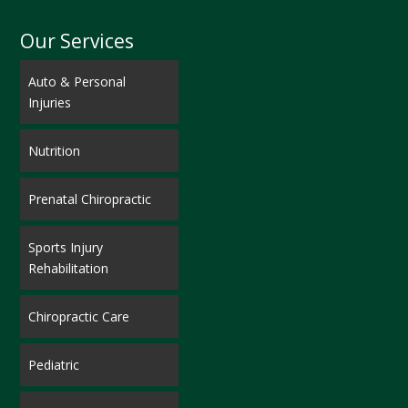
Our Services
Auto & Personal
Injuries
Nutrition
Prenatal Chiropractic
Sports Injury
Rehabilitation
Chiropractic Care
Pediatric