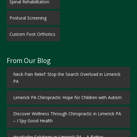
Spinal Rehabilitation
Postural Screening
Custom Foot Orthotics
From Our Blog
Neck Pain Relief: Stop the Search Overload in Limerick
PA
Limerick PA Chiropractic Hope for Children with Autism
Discover Wellness Through Chiropractic in Limerick PA
– I Spy Good Health
Headache Solutions in Limerick PA – A Better