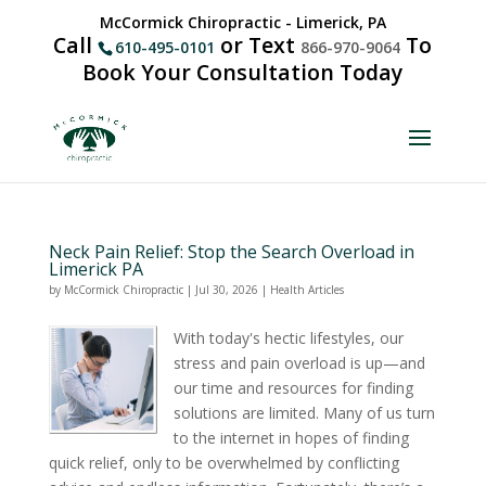
McCormick Chiropractic - Limerick, PA
Call
or Text
To
610-495-0101
866-970-9064
Book Your Consultation Today
Neck Pain Relief: Stop the Search Overload in
Limerick PA
by
McCormick Chiropractic
|
Jul 30, 2026
|
Health Articles
With today's hectic lifestyles, our
stress and pain overload is up—and
our time and resources for finding
solutions are limited. Many of us turn
to the internet in hopes of finding
quick relief, only to be overwhelmed by conflicting