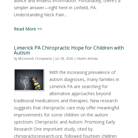
advice and endless information. Fortunately, there’s a
simpler answer—right here in Linfield, PA.
Understanding Neck Pain...
Read More >>
Limerick PA Chiropractic Hope for Children with
Autism
by
McCormick Chiropractic
|
Jul 28, 2026
|
Health Articles
With the increasing prevalence of
autism diagnoses, many families in
Limerick PA are searching for
alternative approaches beyond
traditional medications and therapies. New research
suggests that chiropractic care may offer meaningful
improvements for some children on the autism
spectrum. Chiropractic and Autism: Promising Early
Research One important study, cited by
chiropracticresearch.org, followed fourteen children