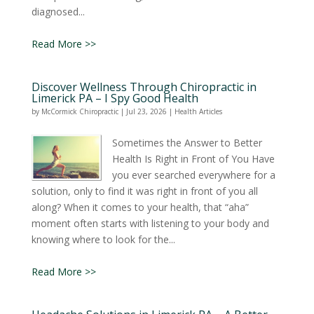
diagnosed...
Read More >>
Discover Wellness Through Chiropractic in
Limerick PA – I Spy Good Health
by
McCormick Chiropractic
|
Jul 23, 2026
|
Health Articles
Sometimes the Answer to Better
Health Is Right in Front of You Have
you ever searched everywhere for a
solution, only to find it was right in front of you all
along? When it comes to your health, that “aha”
moment often starts with listening to your body and
knowing where to look for the...
Read More >>