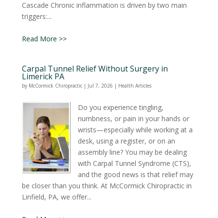
Cascade Chronic inflammation is driven by two main
triggers:...
Read More >>
Carpal Tunnel Relief Without Surgery in
Limerick PA
by
McCormick Chiropractic
|
Jul 7, 2026
|
Health Articles
Do you experience tingling,
numbness, or pain in your hands or
wrists—especially while working at a
desk, using a register, or on an
assembly line? You may be dealing
with Carpal Tunnel Syndrome (CTS),
and the good news is that relief may
be closer than you think. At McCormick Chiropractic in
Linfield, PA, we offer...