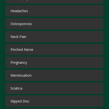
Headaches
Osteoporosis
Neck Pain
Pinched Nerve
Pregnancy
Menstruation
Sciatica
Slipped Disc