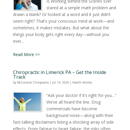
Is Working Behind the Scenes Ever
stared at a simple math problem and
drawn a blank? Or looked at a word and it just didn’t
seem right? That’s your conscious mind at work—and
sometimes, it makes mistakes. But what about the
things your body gets right every day—without you
ever...
Read More >>
Chiropractic in Limerick PA – Get the Inside
Track
by
McCormick Chiropractic
|
Jul 14, 2026
|
Health Articles
“Ask your doctor if it’s right for you…”
We’ve all heard the line. Drug
commercials have become
background noise—along with their
fast-talking disclaimers listing a shocking array of side
effects. From fatigue to heart failure, the risks often