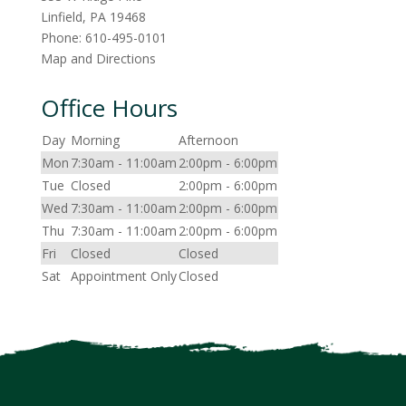
Linfield
,
PA
19468
Phone:
610-495-0101
Map and Directions
Office Hours
Day
Morning
Afternoon
Mon
7:30am - 11:00am
2:00pm - 6:00pm
Tue
Closed
2:00pm - 6:00pm
Wed
7:30am - 11:00am
2:00pm - 6:00pm
Thu
7:30am - 11:00am
2:00pm - 6:00pm
Fri
Closed
Closed
Sat
Appointment Only
Closed