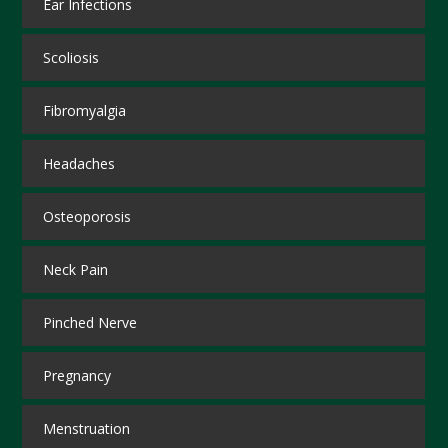
Ear Infections
Scoliosis
Fibromyalgia
Headaches
Osteoporosis
Neck Pain
Pinched Nerve
Pregnancy
Menstruation