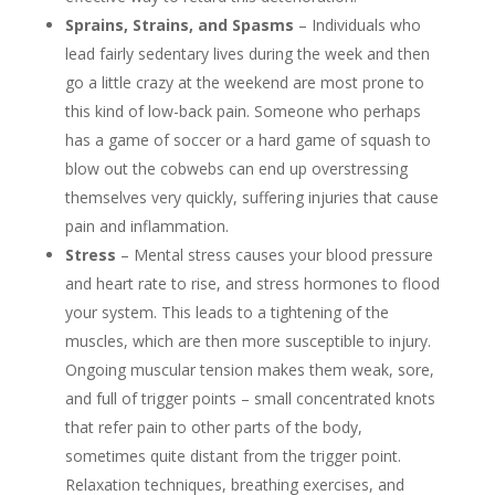
Sprains, Strains, and Spasms
– Individuals who
lead fairly sedentary lives during the week and then
go a little crazy at the weekend are most prone to
this kind of low-back pain. Someone who perhaps
has a game of soccer or a hard game of squash to
blow out the cobwebs can end up overstressing
themselves very quickly, suffering injuries that cause
pain and inflammation.
Stress
– Mental stress causes your blood pressure
and heart rate to rise, and stress hormones to flood
your system. This leads to a tightening of the
muscles, which are then more susceptible to injury.
Ongoing muscular tension makes them weak, sore,
and full of trigger points – small concentrated knots
that refer pain to other parts of the body,
sometimes quite distant from the trigger point.
Relaxation techniques, breathing exercises, and