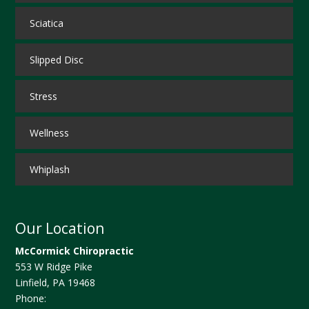
Sciatica
Slipped Disc
Stress
Wellness
Whiplash
Our Location
McCormick Chiropractic
553 W Ridge Pike
Linfield
,
PA
19468
Phone: