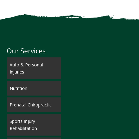
Our Services
Auto & Personal
Injuries
Nutrition
Prenatal Chiropractic
Sports Injury
Rehabilitation