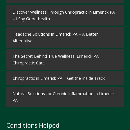
Discover Wellness Through Chiropractic in Limerick PA
– I Spy Good Health
Headache Solutions in Limerick PA – A Better
Alternative
The Secret Behind True Wellness: Limerick PA
Chiropractic Care
Chiropractic in Limerick PA – Get the Inside Track
Natural Solutions for Chronic Inflammation in Limerick
PA
Conditions Helped