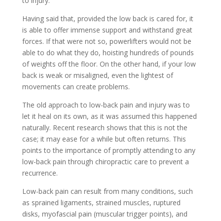
to injury.
Having said that, provided the low back is cared for, it
is able to offer immense support and withstand great
forces. If that were not so, powerlifters would not be
able to do what they do, hoisting hundreds of pounds
of weights off the floor. On the other hand, if your low
back is weak or misaligned, even the lightest of
movements can create problems.
The old approach to low-back pain and injury was to
let it heal on its own, as it was assumed this happened
naturally. Recent research shows that this is not the
case; it may ease for a while but often returns. This
points to the importance of promptly attending to any
low-back pain through chiropractic care to prevent a
recurrence.
Low-back pain can result from many conditions, such
as sprained ligaments, strained muscles, ruptured
disks, myofascial pain (muscular trigger points), and