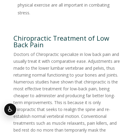
physical exercise are all important in combating
stress.
Chiropractic Treatment of Low
Back Pain
Doctors of Chiropractic specialize in low back pain and
usually treat it with comparative ease. Adjustments are
made to the lower lumbar vertebrae and pelvis, thus
returning normal functioning to your bones and joints.
Numerous studies have shown that chiropractic is the
most effective treatment for low-back pain, being
cheaper to administer and producing far better long-
term improvements. This is because it is only
♿
chiropractic that seeks to realign the spine and re-
establish normal vertebral motion. Conventional
treatments such as muscle relaxants, pain killers, and
bed rest do no more than temporarily mask the