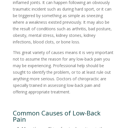
inflamed joints. It can happen following an obviously
traumatic incident such as during hard sport, or it can
be triggered by something as simple as sneezing
where a weakness existed previously. It may also be
the result of conditions such as arthritis, bad posture,
obesity, mental stress, kidney stones, kidney
infections, blood clots, or bone loss.
This great variety of causes means it is very important
not to assume the reason for any low-back pain you
may be experiencing. Professional help should be
sought to identify the problem, or to at least rule out
anything more serious. Doctors of chiropractic are
specially trained in assessing low-back pain and
offering appropriate treatment.
Common Causes of Low-Back
Pain