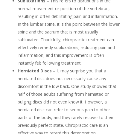
Subluxations
– This refers to disruptions in the
normal movement or position of the vertebrae,
resulting in often debilitating pain and inflammation.
In the lumbar spine, it is the point between the lower
spine and the sacrum that is most usually
subluxated. Thankfully, chiropractic treatment can
effectively remedy subluxations, reducing pain and
inflammation, and this improvement is often
instantly felt following treatment.
Herniated Discs
– It may surprise you that a
herniated disc does not necessarily cause any
discomfort in the low back. One study showed that
half of those adults suffering from herniated or
bulging discs did not even know it. However, a
herniated disc can refer to serious pain to other
parts of the body, and they rarely recover to their
previously perfect state. Chiropractic care is an
effective way to retard this deterioration.