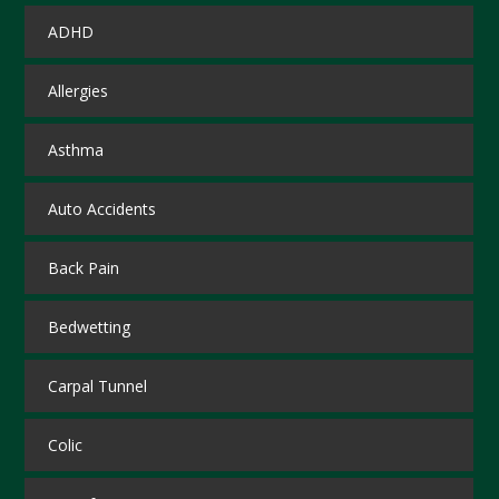
ADHD
Allergies
Asthma
Auto Accidents
Back Pain
Bedwetting
Carpal Tunnel
Colic