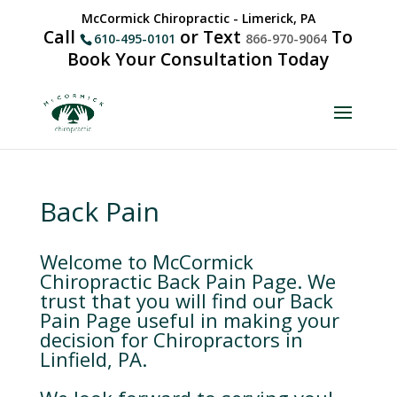
McCormick Chiropractic - Limerick, PA
Call
or Text
To
610-495-0101
866-970-9064
Book Your Consultation Today
Back Pain
Welcome to McCormick
Chiropractic Back Pain Page. We
trust that you will find our Back
Pain Page useful in making your
decision for Chiropractors in
Linfield, PA.