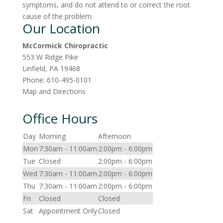
symptoms, and do not attend to or correct the root
cause of the problem.
Our Location
McCormick Chiropractic
553 W Ridge Pike
Linfield
,
PA
19468
Phone:
610-495-0101
Map and Directions
Office Hours
Day
Morning
Afternoon
Mon
7:30am - 11:00am
2:00pm - 6:00pm
Tue
Closed
2:00pm - 6:00pm
Wed
7:30am - 11:00am
2:00pm - 6:00pm
Thu
7:30am - 11:00am
2:00pm - 6:00pm
Fri
Closed
Closed
Sat
Appointment Only
Closed