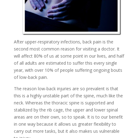
After upper-respiratory infections, back pain is the
second most common reason for visiting a doctor. It
will affect 80% of us at some point in our lives, and half
of all adults are estimated to suffer this every single
year, with over 10% of people suffering ongoing bouts
of low-back pain.
The reason low-back injuries are so prevalent is that
this is a highly unstable part of the spine, much like the
neck. Whereas the thoracic spine is supported and
stabilized by the rib cage, the upper and lower spinal
areas are on their own, so to speak. It is to our benefit
in one way because it allows us greater flexibility to
carry out more tasks, but it also makes us vulnerable