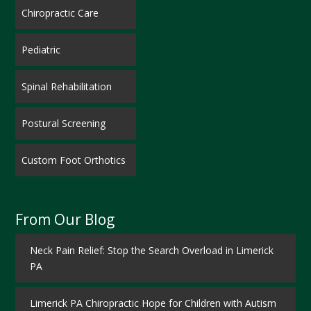
Chiropractic Care
Pediatric
Spinal Rehabilitation
Postural Screening
Custom Foot Orthotics
From Our Blog
Neck Pain Relief: Stop the Search Overload in Limerick
PA
Limerick PA Chiropractic Hope for Children with Autism