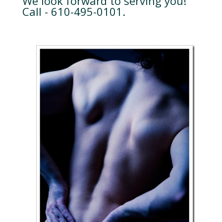
We look forward to serving you!
Call - 610-495-0101.