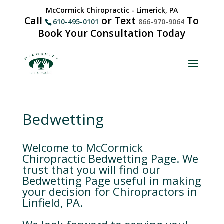
McCormick Chiropractic - Limerick, PA
Call
or Text
To
610-495-0101
866-970-9064
Book Your Consultation Today
Bedwetting
Welcome to McCormick
Chiropractic Bedwetting Page. We
trust that you will find our
Bedwetting Page useful in making
your decision for Chiropractors in
Linfield, PA.