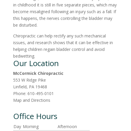
in childhood it is still in five separate pieces, which may
become misaligned following an injury such as a fall. If
this happens, the nerves controlling the bladder may
be disturbed.
Chiropractic can help rectify any such mechanical
issues, and research shows that it can be effective in
helping children regain bladder control and avoid
bedwetting.
Our Location
McCormick Chiropractic
553 W Ridge Pike
Linfield
,
PA
19468
Phone:
610-495-0101
Map and Directions
Office Hours
Day
Morning
Afternoon