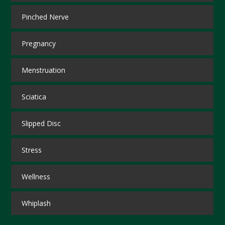
Pinched Nerve
Pregnancy
Menstruation
Sciatica
Slipped Disc
Stress
Wellness
Whiplash