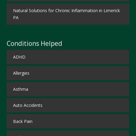
Natural Solutions for Chronic Inflammation in Limerick
PA
Conditions Helped
ADHD
Allergies
Asthma
Auto Accidents
Back Pain