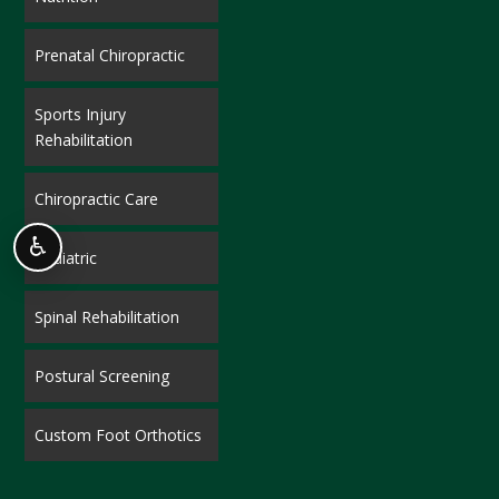
Prenatal Chiropractic
Sports Injury
Rehabilitation
Chiropractic Care
♿
Pediatric
Spinal Rehabilitation
Postural Screening
Custom Foot Orthotics