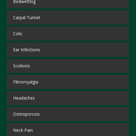
Bedwetting
Carpal Tunnel
Colic
Ear Infections
Scoliosis
Fibromyalgia
Headaches
Osteoporosis
Neck Pain