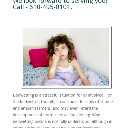
We look forward to serving you!
Call - 610-495-0101.
Bedwetting is a stressful situation for all involved. For
the bedwetter, though, it can cause feelings of shame
and embarrassment, and may even retard the
development of normal social functioning. Why
bedwetting occurs is not fully understood, although in
some cases children may have underdeveloped