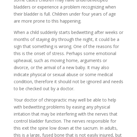
bladders or experience a problem recognizing when
their bladder is full. Children under four years of age
are more prone to this happening.
When a child suddenly starts bedwetting after weeks or
months of staying dry through the night, it could be a
sign that something is wrong. One of the reasons for
this is the onset of stress. Perhaps some emotional
upheaval, such as moving home, arguments or
divorce, or the arrival of a new baby. It may also
indicate physical or sexual abuse or some medical
condition, therefore it should not be ignored and needs
to be checked out by a doctor.
Your doctor of chiropractic may well be able to help
with bedwetting problems by easing any physical
irritation that may be interfering with the nerves that
control bladder function. The nerves responsible for
this exit the spine low down at the sacrum. In adults,
this is a large, fused bone that is not easily injured, but