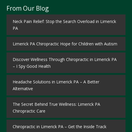
From Our Blog
Neck Pain Relief: Stop the Search Overload in Limerick
PA
Limerick PA Chiropractic Hope for Children with Autism
Discover Wellness Through Chiropractic in Limerick PA
– I Spy Good Health
Headache Solutions in Limerick PA – A Better
Alternative
The Secret Behind True Wellness: Limerick PA
Chiropractic Care
Chiropractic in Limerick PA – Get the Inside Track