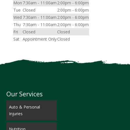
Mon
7:30am - 11:00am
2:00pm - 6:00pm
Tue
Closed
2:00pm - 6:00pm
Wed
7:30am - 11:00am
2:00pm - 6:00pm
Thu
7:30am - 11:00am
2:00pm - 6:00pm
Fri
Closed
Closed
Sat
Appointment Only
Closed
Our Services
Auto & Personal
Injuries
Nutrition