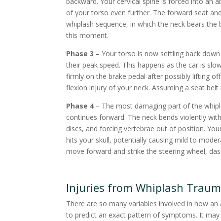
backward. Your cervical spine is forced into an 
of your torso even further. The forward seat 
whiplash sequence, in which the neck bears the b
this moment.
Phase 3
– Your torso is now settling back down 
their peak speed. This happens as the car is slow
firmly on the brake pedal after possibly lifting 
flexion injury of your neck. Assuming a seat bel
Phase 4
– The most damaging part of the whipl
continues forward. The neck bends violently with 
discs, and forcing vertebrae out of position. Yo
hits your skull, potentially causing mild to mode
move forward and strike the steering wheel, dash
Injuries from Whiplash Trau
There are so many variables involved in how an ac
to predict an exact pattern of symptoms. It may a