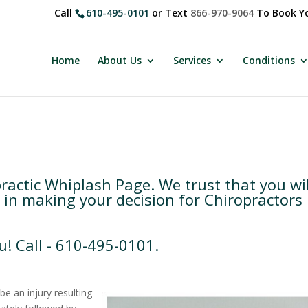
Call
610-495-0101
or Text
866-970-9064
To Book Yo
Home
About Us
Services
Conditions
actic Whiplash Page. We trust that you wil
 in making your decision for Chiropractors 
u! Call - 610-495-0101.
be an injury resulting