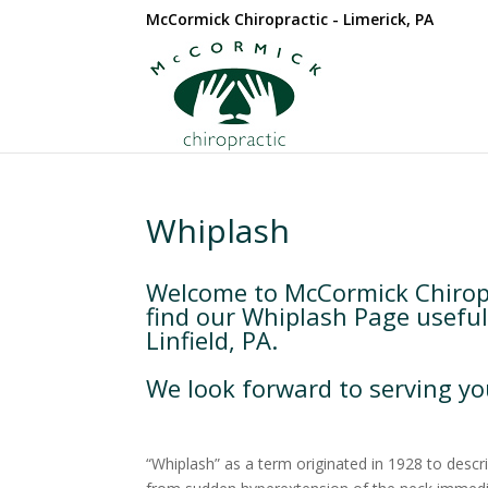
McCormick Chiropractic - Limerick, PA
Whiplash
Welcome to McCormick Chiropr
find our Whiplash Page useful
Linfield, PA.
We look forward to serving yo
“Whiplash” as a term originated in 1928 to descri