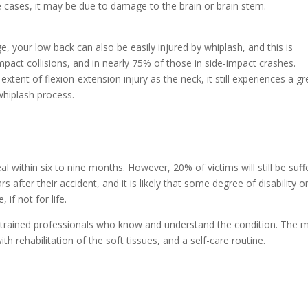
me cases, it may be due to damage to the brain or brain stem.
, your low back can also be easily injured by whiplash, and this is
mpact collisions, and in nearly 75% of those in side-impact crashes.
tent of flexion-extension injury as the neck, it still experiences a gr
whiplash process.
eal within six to nine months. However, 20% of victims will still be suff
after their accident, and it is likely that some degree of disability o
 if not for life.
ly trained professionals who know and understand the condition. The 
h rehabilitation of the soft tissues, and a self-care routine.