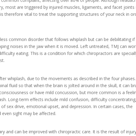
 common complaint, affecting over 80% of people. Although headac
ury, most are triggered by injured muscles, ligaments, and facet joints 
t is therefore vital to treat the supporting structures of your neck in or
ess common disorder that follows whiplash but can be debilitating if 
pping noises in the jaw when it is moved. Left untreated, TMJ can wo
fficulty eating. This is a condition for which chiropractors are special
st.
after whiplash, due to the movements as described in the four phases
nal fluid so that when the brain is jolted around in the skull, it can br
e consciousness or have mild concussion, but more common is a feeli
ash. Long-term effects include mild confusion, difficulty concentrating
oss of sex drive, emotional upset, and depression. In certain cases, the
d even sight may be affected.
y and can be improved with chiropractic care. It is the result of injur