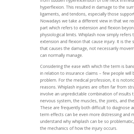
from sudden hyperextension of the neck immedi
hyperflexion. This resulted in damage to the su
ligaments, and tendons, especially those suppor
Nowadays we take a different view in that we r
part which refers to extension and flexion beyo
physiological limits. Whiplash now simply refers 
extension and flexion that cause injury. It is t
that causes the damage, not necessarily move
can normally manage.
Considering the ease with which the term is ban
in relation to insurance claims – few people will
problem. For the medical profession, it is notorio
reasons. Whiplash injuries are often far from st
involve an unpredictable combination of insults t
nervous system, the muscles, the joints, and the
These are frequently both difficult to diagnose a
term effects can be even more distressing and m
understand why whiplash can be so problematic,
the mechanics of how the injury occurs.