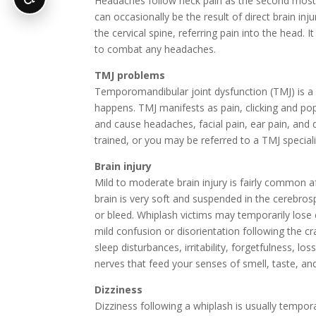
Headaches follow neck pain as the second most
can occasionally be the result of direct brain inj
the cervical spine, referring pain into the head. I
to combat any headaches.
TMJ problems
Temporomandibular joint dysfunction (TMJ) is a l
happens. TMJ manifests as pain, clicking and po
and cause headaches, facial pain, ear pain, and di
trained, or you may be referred to a TMJ speciali
Brain injury
Mild to moderate brain injury is fairly common 
brain is very soft and suspended in the cerebrospi
or bleed. Whiplash victims may temporarily los
mild confusion or disorientation following the cr
sleep disturbances, irritability, forgetfulness, l
nerves that feed your senses of smell, taste, an
Dizziness
Dizziness following a whiplash is usually temporar