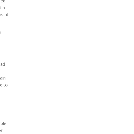
eed
f a
ns at
t
e
ead
l
ain
ee to
ible
or