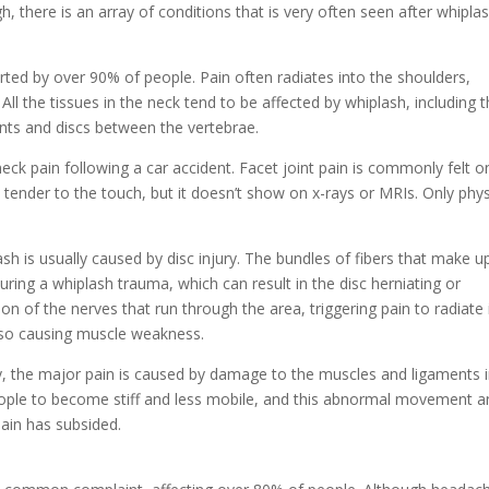
h, there is an array of conditions that is very often seen after whiplas
ted by over 90% of people. Pain often radiates into the shoulders,
ll the tissues in the neck tend to be affected by whiplash, including 
ints and discs between the vertebrae.
eck pain following a car accident. Facet joint pain is commonly felt o
’s tender to the touch, but it doesn’t show on x-rays or MRIs. Only phys
h is usually caused by disc injury. The bundles of fibers that make u
during a whiplash trauma, which can result in the disc herniating or
on of the nerves that run through the area, triggering pain to radiate 
lso causing muscle weakness.
ry, the major pain is caused by damage to the muscles and ligaments 
eople to become stiff and less mobile, and this abnormal movement a
 pain has subsided.