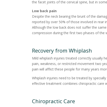
the facet joints of the cervical spine, but in so
Low back pain
Despite the neck bearing the brunt of the damage
reported by over 50% of those involved in rear i
Although the low back does not suffer the same ex
compression during the first two phases of the 
Recovery from Whiplash
Mild whiplash injuries treated correctly usually h
pain, weakness, or restricted movement two years 
pain will afflict these people for many years more,
Whiplash injuries need to be treated by special
effective treatment combines chiropractic care wit
Chiropractic Care