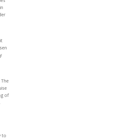
hes
in
der
it
rsen
ly
. The
uise
ng of
,
y to