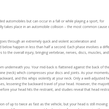
ed automobiles but can occur in a fall or while playing a sport, for
ally takes place in an automobile collision – the most common cause 
y goes through an extremely quick and violent acceleration and
ed below happen in less than half a second. Each phase involves a diff
 to the overall injury, bringing vertebrae, nerves, discs, muscles, and
om underneath you. Your mid-back is flattened against the back of th
 spine (neck) which compresses your discs and joints. As your momen
backward, and this whips violently at your neck. Only a well-adjusted 
ses, lessening the backward travel of your head. However, the majori
fore your head hits the restraint, and studies reveal that head restra
on of up to twice as fast as the vehicle, but your head is still moving