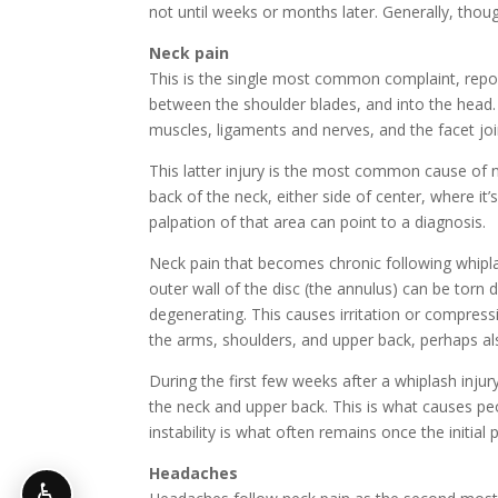
not until weeks or months later. Generally, thoug
Neck pain
This is the single most common complaint, repor
between the shoulder blades, and into the head. A
muscles, ligaments and nerves, and the facet jo
This latter injury is the most common cause of n
back of the neck, either side of center, where it
palpation of that area can point to a diagnosis.
Neck pain that becomes chronic following whiplas
outer wall of the disc (the annulus) can be torn 
degenerating. This causes irritation or compressi
the arms, shoulders, and upper back, perhaps a
During the first few weeks after a whiplash inju
the neck and upper back. This is what causes p
instability is what often remains once the initial
Headaches
♿