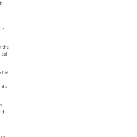
h:
the
n the
ical
p the
into
in
nd