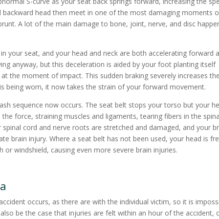
abnormal S-curve as your seat back springs forward, increasing the sp
and backward head then meet in one of the most damaging moments o
runt. A lot of the main damage to bone, joint, nerve, and disc happe
in your seat, and your head and neck are both accelerating forward a
ing anyway, but this deceleration is aided by your foot planting itself
off at the moment of impact. This sudden braking severely increases th
t is being worn, it now takes the strain of your forward movement.
ash sequence now occurs. The seat belt stops your torso but your h
the force, straining muscles and ligaments, tearing fibers in the spina
ur spinal cord and nerve roots are stretched and damaged, and your br
rate brain injury. Where a seat belt has not been used, your head is fr
 or windshield, causing even more severe brain injuries.
ma
cident occurs, as there are with the individual victim, so it is imposs
lso be the case that injuries are felt within an hour of the accident, 