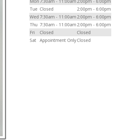
Mon
7:30am - 11:00am
2:00pm - 6:00pm
Tue
Closed
2:00pm - 6:00pm
Wed
7:30am - 11:00am
2:00pm - 6:00pm
Thu
7:30am - 11:00am
2:00pm - 6:00pm
Fri
Closed
Closed
Sat
Appointment Only
Closed