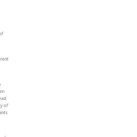
of
erent
e
tum
head
ty of
ints