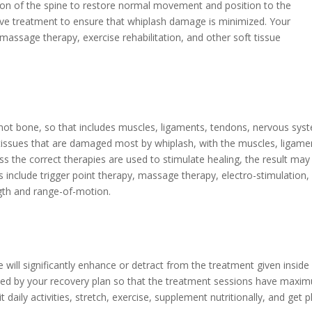
ion of the spine to restore normal movement and position to the
tive treatment to ensure that whiplash damage is minimized. Your
 massage therapy, exercise rehabilitation, and other soft tissue
’s not bone, so that includes muscles, ligaments, tendons, nervous sys
ft tissues that are damaged most by whiplash, with the muscles, ligame
ss the correct therapies are used to stimulate healing, the result may
 include trigger point therapy, massage therapy, electro-stimulation,
ngth and range-of-motion.
will significantly enhance or detract from the treatment given inside i
ded by your recovery plan so that the treatment sessions have maxi
it daily activities, stretch, exercise, supplement nutritionally, and get p