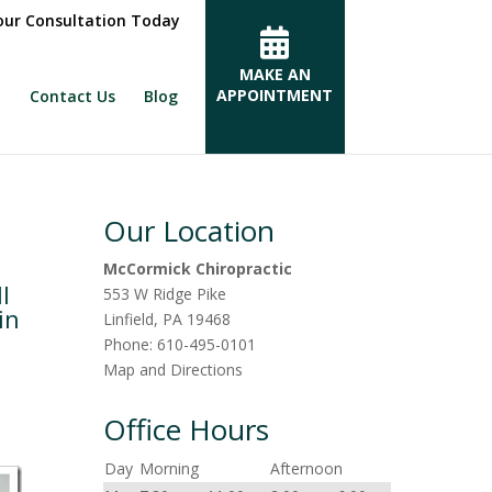
ur Consultation Today
MAKE AN
APPOINTMENT
Contact Us
Blog
Our Location
McCormick Chiropractic
l
553 W Ridge Pike
in
Linfield
,
PA
19468
Phone:
610-495-0101
Map and Directions
Office Hours
Day
Morning
Afternoon