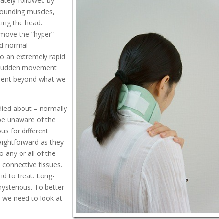
ately followed by
rrounding muscles,
ting the head.
emove the “hyper”
nd normal
to an extremely rapid
he sudden movement
ment beyond what we
died about – normally
 be unaware of the
us for different
raightforward as they
o any or all of the
 connective tissues.
nd to treat. Long-
ysterious. To better
 we need to look at