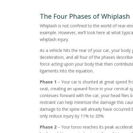
The Four Phases of Whiplash
Whiplash is not confined to the world of rear-end
example. However, we’ll look here at what typic
whiplash injury.
As a vehicle hits the rear of your car, your bod
deceleration, and all four of the phases describ
force acting upon your body that then contributes
ligaments into the equation.
Phase 1
– Your car is shunted at great speed fr
seat, creating an upward force in your cervical
continues forward with the car, your head flies 
restraint can help minimize the damage this cau
damage to the spine will already have occurred be
only reduce injury by 11% to 20%.
Phase 2
– Your torso reaches its peak accelerati