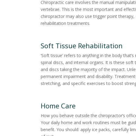
Chiropractic care involves the manual manipulat
vertebrae. This is the most important and effec
chiropractor may also use trigger point therapy,
rehabilitation treatments.
Soft Tissue Rehabilitation
‘Soft tissue’ refers to anything in the body that
spinal discs, and internal organs. It is these so
and discs taking the majority of the impact. Unle
permanent impairment and disability. Treatments
stretching, and specific exercises to boost stre
Home Care
How you behave outside the chiropractor’s office 
Your daily home and work routines must be gui
benefit. You should: apply ice packs, carefully lim