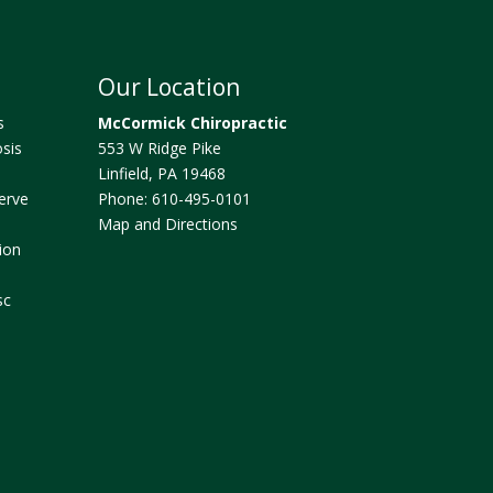
Our Location
s
McCormick Chiropractic
sis
553 W Ridge Pike
Linfield
,
PA
19468
erve
Phone:
610-495-0101
Map and Directions
ion
sc