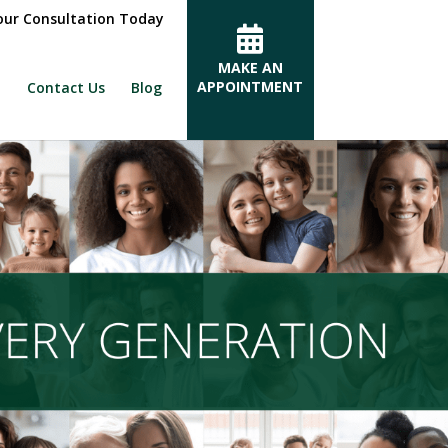
ur Consultation Today
MAKE AN
APPOINTMENT
Contact Us
Blog