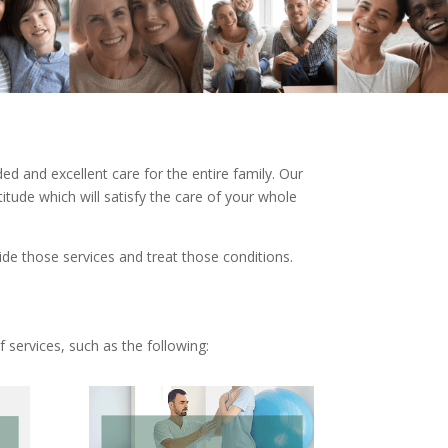
d and excellent care for the entire family. Our
tude which will satisfy the care of your whole
ide those services and treat those conditions.
 services, such as the following: