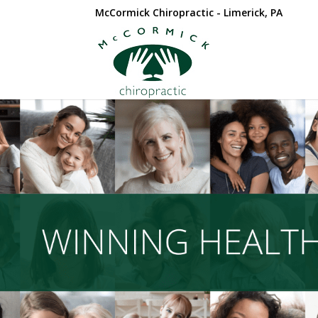
McCormick Chiropractic - Limerick, PA