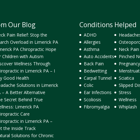
om Our Blog
Conditions Helped
ck Pain Relief: Stop the
ADHD
Headache
arch Overload in Limerick PA
Allergies
Osteoporo
merick PA Chiropractic Hope
Asthma
Neck Pain
r Children with Autism
Auto Accidents
Pinched N
scover Wellness Through
Back Pain
Pregnancy
iropractic in Limerick PA – I
Bedwetting
Menstruat
y Good Health
Carpal Tunnel
Sciatica
adache Solutions in Limerick
Colic
Slipped Di
 – A Better Alternative
Ear Infections
Stress
e Secret Behind True
Scoliosis
Wellness
llness: Limerick PA
Fibromyalgia
Whiplash
iropractic Care
iropractic in Limerick PA –
t the Inside Track
tural Solutions for Chronic