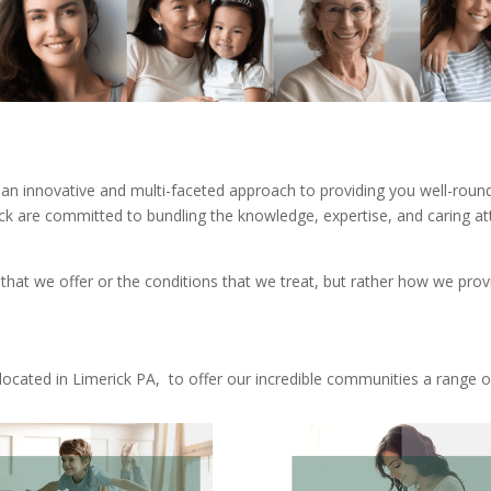
an innovative and multi-faceted approach to providing you well-rounde
k are committed to bundling the knowledge, expertise, and caring atti
 that we offer or the conditions that we treat, but rather how we prov
ocated in Limerick PA, to offer our incredible communities a range of