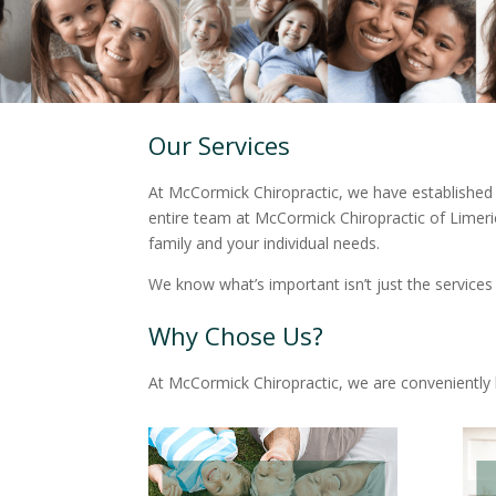
Our Services
At McCormick Chiropractic, we have established 
entire team at McCormick Chiropractic of Limeric
family and your individual needs.
We know what’s important isn’t just the services
Why Chose Us?
At McCormick Chiropractic, we are conveniently l