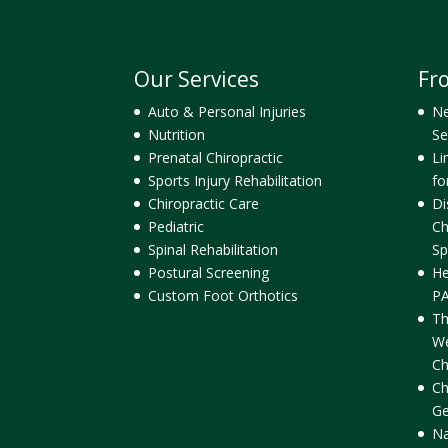
Our Services
Fr
Auto & Personal Injuries
Ne
Nutrition
Se
Prenatal Chiropractic
Li
Sports Injury Rehabilitation
fo
Chiropractic Care
Di
Pediatric
Ch
Spinal Rehabilitation
Sp
Postural Screening
He
Custom Foot Orthotics
PA
Th
We
Ch
Ch
Ge
Na