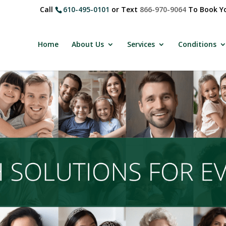
Call
610-495-0101
or Text
866-970-9064
To Book Yo
Home
About Us
Services
Conditions