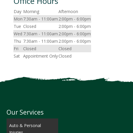
Office Hours
Day
Morning
Afternoon
Mon
7:30am - 11:00am
2:00pm - 6:00pm
Tue
Closed
2:00pm - 6:00pm
Wed
7:30am - 11:00am
2:00pm - 6:00pm
Thu
7:30am - 11:00am
2:00pm - 6:00pm
Fri
Closed
Closed
Sat
Appointment Only
Closed
Our Services
Auto & Personal
Injuries