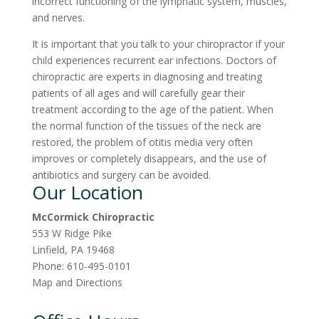
incorrect functioning of the lymphatic system, muscles,
and nerves.
It is important that you talk to your chiropractor if your
child experiences recurrent ear infections. Doctors of
chiropractic are experts in diagnosing and treating
patients of all ages and will carefully gear their
treatment according to the age of the patient. When
the normal function of the tissues of the neck are
restored, the problem of otitis media very often
improves or completely disappears, and the use of
antibiotics and surgery can be avoided.
Our Location
McCormick Chiropractic
553 W Ridge Pike
Linfield
,
PA
19468
Phone:
610-495-0101
Map and Directions