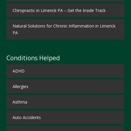
Chiropractic in Limerick PA – Get the Inside Track
Natural Solutions for Chronic Inflammation in Limerick
PA
Conditions Helped
ADHD
Allergies
Asthma
Auto Accidents