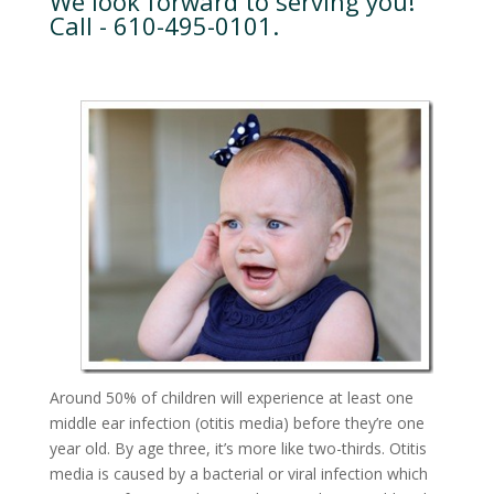
We look forward to serving you!
Call - 610-495-0101.
Around 50% of children will experience at least one
middle ear infection (otitis media) before they’re one
year old. By age three, it’s more like two-thirds. Otitis
media is caused by a bacterial or viral infection which