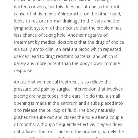
bacteria or virus, but this does not attend to the root
cause of otitis media. Chiropractic, on the other hand,
looks to restore normal drainage to the ears and the
lymphatic system of the neck so that the problem has
less chance of taking hold. Another negative of
treatment by medical doctors is that the drug of choice
is usually amoxicillin, an oral antibiotic which repeated
use can lead to drug-resistant bacteria, and which is
barely any more potent than the body’s own immune
response.
An alternative medical treatment is to relieve the
pressure and pain by surgical intervention that involves
placing drainage tubes in the ears. To do this, a small
opening is made in the eardrum and a tube placed into
it to release the buildup of fluid. The body naturally
pushes the tube out and closes the hole after a couple
of months. Although frequently effective, it again does
not address the root cause of the problem, namely the