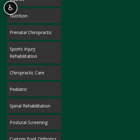
♿
Nutrition
Prenatal Chiropractic
Sports Injury
Rehabilitation
Chiropractic Care
Pediatric
Spinal Rehabilitation
Postural Screening
Custom Foot Orthotics