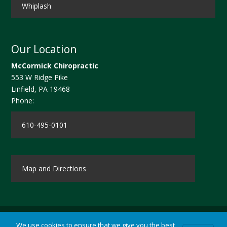
Whiplash
Our Location
McCormick Chiropractic
553 W Ridge Pike
Linfield
,
PA
19468
Phone:
610-495-0101
Map and Directions
We use cookies to ensure that we give you the best