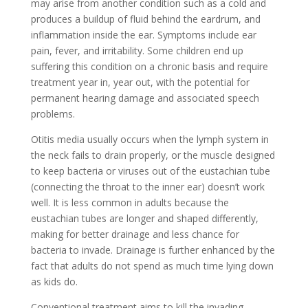
may arise from another condition such as a cold and
produces a buildup of fluid behind the eardrum, and
inflammation inside the ear. Symptoms include ear
pain, fever, and irritability. Some children end up
suffering this condition on a chronic basis and require
treatment year in, year out, with the potential for
permanent hearing damage and associated speech
problems.
Otitis media usually occurs when the lymph system in
the neck fails to drain properly, or the muscle designed
to keep bacteria or viruses out of the eustachian tube
(connecting the throat to the inner ear) doesn’t work
well. It is less common in adults because the
eustachian tubes are longer and shaped differently,
making for better drainage and less chance for
bacteria to invade. Drainage is further enhanced by the
fact that adults do not spend as much time lying down
as kids do.
Conventional treatment aims to kill the invading