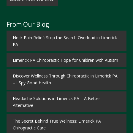
From Our Blog
Neck Pain Relief: Stop the Search Overload in Limerick
PA
Limerick PA Chiropractic Hope for Children with Autism
Discover Wellness Through Chiropractic in Limerick PA
– I Spy Good Health
Headache Solutions in Limerick PA – A Better
Alternative
The Secret Behind True Wellness: Limerick PA
Chiropractic Care