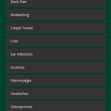
Back Pain
Bedwetting
Carpal Tunnel
Colic
Ear Infections
Scoliosis
Fibromyalgia
Headaches
Osteoporosis