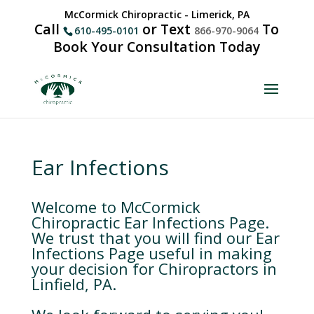
McCormick Chiropractic - Limerick, PA
Call
or Text
To
610-495-0101
866-970-9064
Book Your Consultation Today
Ear Infections
Welcome to McCormick
Chiropractic Ear Infections Page.
We trust that you will find our Ear
Infections Page useful in making
your decision for Chiropractors in
Linfield, PA.