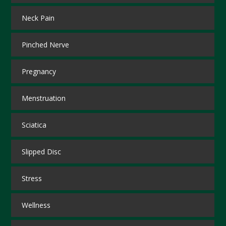
Neck Pain
Pinched Nerve
Pregnancy
Menstruation
Sciatica
Slipped Disc
Stress
Wellness