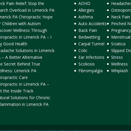
ck Pain Relief: Stop the
ADHD
Headache
arch Overload in Limerick PA
Allergies
Osteoporo
merick PA Chiropractic Hope
Asthma
Neck Pain
r Children with Autism
Auto Accidents
Pinched N
scover Wellness Through
Back Pain
Pregnancy
iropractic in Limerick PA – I
Bedwetting
Menstruat
y Good Health
Carpal Tunnel
Sciatica
adache Solutions in Limerick
Colic
Slipped Di
 – A Better Alternative
Ear Infections
Stress
e Secret Behind True
Scoliosis
Wellness
llness: Limerick PA
Fibromyalgia
Whiplash
iropractic Care
iropractic in Limerick PA –
t the Inside Track
tural Solutions for Chronic
flammation in Limerick PA