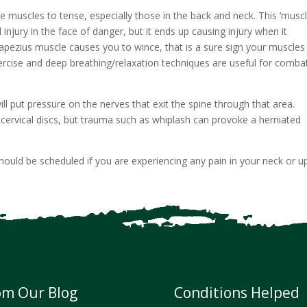
 muscles to tense, especially those in the back and neck. This ‘musc
d injury in the face of danger, but it ends up causing injury when it
trapezius muscle causes you to wince, that is a sure sign your muscles
Exercise and deep breathing/relaxation techniques are useful for comba
ill put pressure on the nerves that exit the spine through that area.
cervical discs, but trauma such as whiplash can provoke a herniated
should be scheduled if you are experiencing any pain in your neck or u
om Our Blog
Conditions Helped