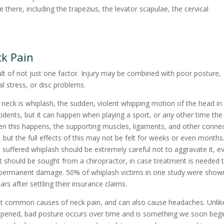
here, including the trapezius, the levator scapulae, the cervical
ck Pain
lt of not just one factor. Injury may be combined with poor posture,
l stress, or disc problems.
neck is whiplash, the sudden, violent whipping motion of the head in
cidents, but it can happen when playing a sport, or any other time the
hen this happens, the supporting muscles, ligaments, and other conne
but the full effects of this may not be felt for weeks or even months
uffered whiplash should be extremely careful not to aggravate it, ev
nt should be sought from a chiropractor, in case treatment is needed 
y permanent damage. 50% of whiplash victims in one study were show
ears after settling their insurance claims.
st common causes of neck pain, and can also cause headaches. Unlik
ppened, bad posture occurs over time and is something we soon begi