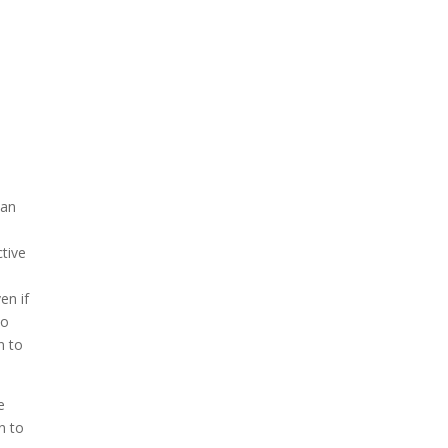
 an
ctive
.
en if
to
n to
e
n to