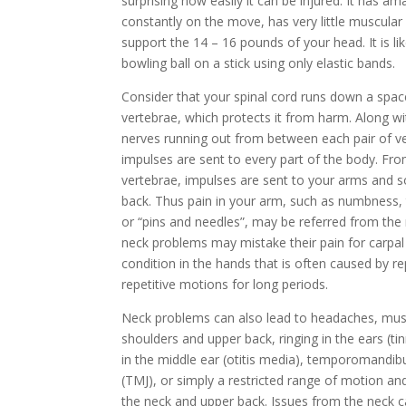
surprising how easily it can be injured. It has amazi
constantly on the move, has very little muscular
support the 14 – 16 pounds of your head. It is li
bowling ball on a stick using only elastic bands.
Consider that your spinal cord runs down a space
vertebrae, which protects it from harm. Along wi
nerves running out from between each pair of v
impulses are sent to every part of the body. Fro
vertebrae, impulses are sent to your arms and 
back. Thus pain in your arm, such as numbness, t
or “pins and needles”, may be referred from the
neck problems may mistake their pain for carpa
condition in the hands that is often caused by 
repetitive motions for long periods.
Neck problems can also lead to headaches, mus
shoulders and upper back, ringing in the ears (ti
in the middle ear (otitis media), temporomandibu
(TMJ), or simply a restricted range of motion an
the neck and upper back. Issues from the neck c