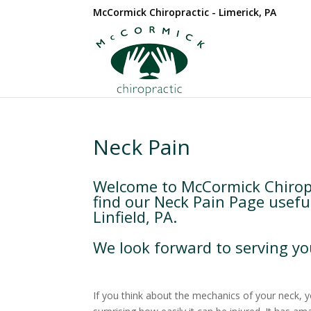
McCormick Chiropractic - Limerick, PA
Neck Pain
Welcome to McCormick Chiropra
find our Neck Pain Page usefu
Linfield, PA.
We look forward to serving yo
If you think about the mechanics of your neck, you’