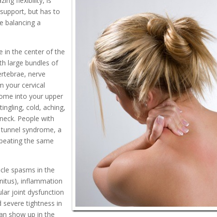
ng flexibility, is
 support, but has to
ke balancing a
 in the center of the
th large bundles of
ertebrae, nerve
m your cervical
some into your upper
ingling, cold, aching,
 neck. People with
l tunnel syndrome, a
repeating the same
cle spasms in the
nnitus), inflammation
lar joint dysfunction
d severe tightness in
an show up in the