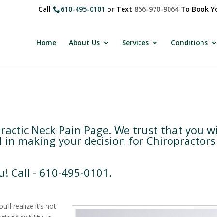
Call
610-495-0101
or Text
866-970-9064
To Book Yo
Home
About Us
Services
Conditions
ctic Neck Pain Page. We trust that you wi
l in making your decision for Chiropractors
u! Call - 610-495-0101.
ll realize it’s not