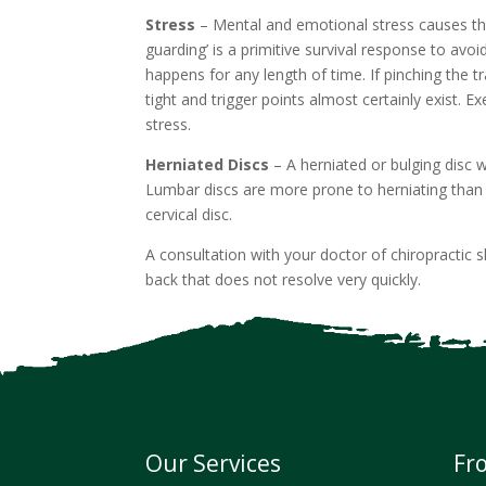
Stress
– Mental and emotional stress causes the
guarding’ is a primitive survival response to avoi
happens for any length of time. If pinching the 
tight and trigger points almost certainly exist. 
stress.
Herniated Discs
– A herniated or bulging disc w
Lumbar discs are more prone to herniating than 
cervical disc.
A consultation with your doctor of chiropractic 
back that does not resolve very quickly.
Our Services
Fr