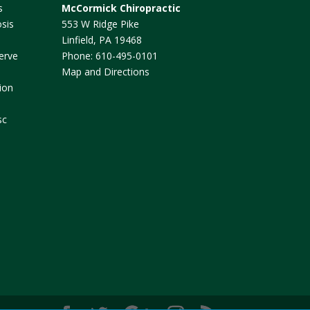
s
McCormick Chiropractic
sis
553 W Ridge Pike
Linfield
,
PA
19468
erve
Phone:
610-495-0101
Map and Directions
ion
sc