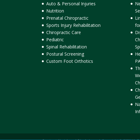
Auto & Personal Injuries
Ne
Nutrition
Se
Prenatal Chiropractic
Li
Sports Injury Rehabilitation
fo
Chiropractic Care
Di
Pediatric
Ch
Spinal Rehabilitation
Sp
Postural Screening
He
Custom Foot Orthotics
PA
Th
We
Ch
Ch
Ge
Na
In