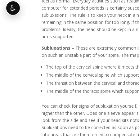
feel as normal. Everyday activities such as read
♿
computer for extended periods is certainly susc
subluxations. The rule is to keep your neck in a n
remaining in the same position for too long. If t
problems. Ideally, the head should be kept in a n
arms supported.
Subluxations
– These are extremely common in 
on such an unstable part of your spine. The majo
The top of the cervical spine where it meets th
The middle of the cervical spine which suppor
The transition between the cervical and thorac
The middle of the thoracic spine which suppor
You can check for signs of subluxation yourself. L
higher than the other. Does one sleeve appear 
look from the side and see if your head sits no
Subluxations need to be corrected as soon as pos
into areas that are then forced to compensate unti