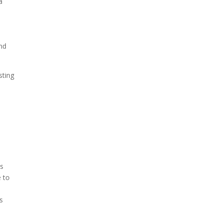
a
and
sting
es
e to
s