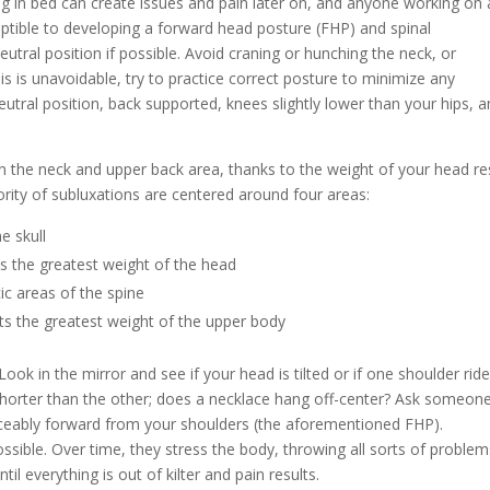
ing in bed can create issues and pain later on, and anyone working on 
eptible to developing a forward head posture (FHP) and spinal
eutral position if possible. Avoid craning or hunching the neck, or
his is unavoidable, try to practice correct posture to minimize any
eutral position, back supported, knees slightly lower than your hips, 
the neck and upper back area, thanks to the weight of your head re
rity of subluxations are centered around four areas:
e skull
ts the greatest weight of the head
ic areas of the spine
ts the greatest weight of the upper body
ook in the mirror and see if your head is tilted or if one shoulder rid
shorter than the other; does a necklace hang off-center? Ask someon
ticeably forward from your shoulders (the aforementioned FHP).
sible. Over time, they stress the body, throwing all sorts of problem
l everything is out of kilter and pain results.