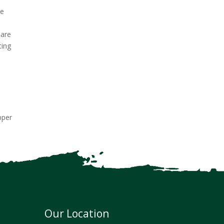
le
 are
ting
pper
Our Location