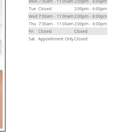
Mon
7:30am - 11:00am
2:00pm - 6:00pm
Tue
Closed
2:00pm - 6:00pm
Wed
7:30am - 11:00am
2:00pm - 6:00pm
Thu
7:30am - 11:00am
2:00pm - 6:00pm
Fri
Closed
Closed
Sat
Appointment Only
Closed