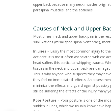
upper back because many neck muscles originate t
paraspinal muscles, and the scalenes.
Causes of Neck and Upper Ba
Most times, neck and upper back pain is the resu
subluxations (misaligned spinal vertebrae), menta
Injuries
– Easily the most common injury to the 
accident. It is most often associated with car ac
head suffers this particular whipping trauma. W
tissues in the neck and upper back are damaged, 
This is why anyone who suspects they may have s
they feel no immediate ill-effects. An assessme
minimize the effects and guard against possibl
still be suffering the effects of the injury many y
Poor Posture
– Poor posture is one of the mo
sudden injuries, which we usually know have ha