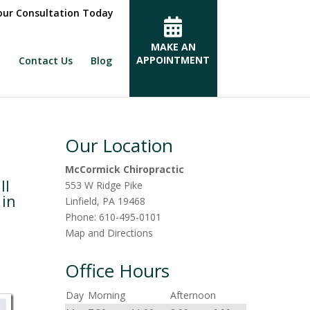
ur Consultation Today
MAKE AN
APPOINTMENT
Contact Us
Blog
Our Location
McCormick Chiropractic
ll
553 W Ridge Pike
 in
Linfield
,
PA
19468
Phone:
610-495-0101
Map and Directions
Office Hours
Day
Morning
Afternoon