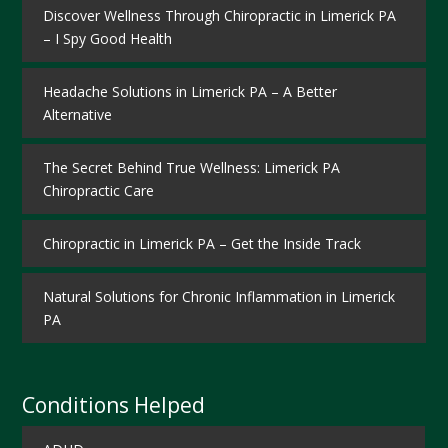
Discover Wellness Through Chiropractic in Limerick PA
– I Spy Good Health
Headache Solutions in Limerick PA – A Better
Alternative
The Secret Behind True Wellness: Limerick PA
Chiropractic Care
Chiropractic in Limerick PA – Get the Inside Track
Natural Solutions for Chronic Inflammation in Limerick
PA
Conditions Helped