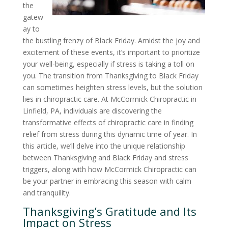
the
gatew
ay to
the bustling frenzy of Black Friday. Amidst the joy and
excitement of these events, it’s important to prioritize
your well-being, especially if stress is taking a toll on
you. The transition from Thanksgiving to Black Friday
can sometimes heighten stress levels, but the solution
lies in chiropractic care. At McCormick Chiropractic in
Linfield, PA, individuals are discovering the
transformative effects of chiropractic care in finding
relief from stress during this dynamic time of year. In
this article, we’ll delve into the unique relationship
between Thanksgiving and Black Friday and stress
triggers, along with how McCormick Chiropractic can
be your partner in embracing this season with calm
and tranquility.
Thanksgiving’s Gratitude and Its
Impact on Stress