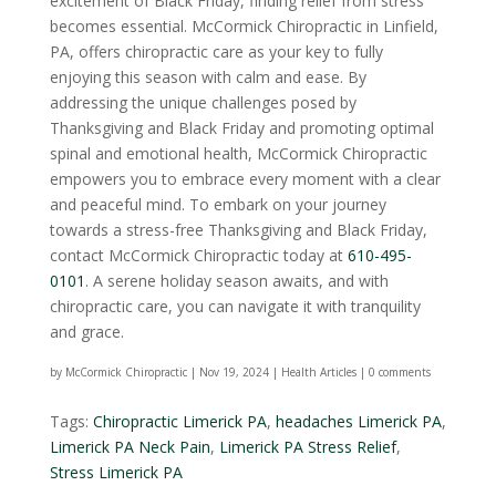
excitement of Black Friday, finding relief from stress
becomes essential. McCormick Chiropractic in Linfield,
PA, offers chiropractic care as your key to fully
enjoying this season with calm and ease. By
addressing the unique challenges posed by
Thanksgiving and Black Friday and promoting optimal
spinal and emotional health, McCormick Chiropractic
empowers you to embrace every moment with a clear
and peaceful mind. To embark on your journey
towards a stress-free Thanksgiving and Black Friday,
contact McCormick Chiropractic today at
610-495-
0101
. A serene holiday season awaits, and with
chiropractic care, you can navigate it with tranquility
and grace.
by
McCormick Chiropractic
|
Nov 19, 2024
|
Health Articles
|
0 comments
Tags:
Chiropractic Limerick PA
,
headaches Limerick PA
,
Limerick PA Neck Pain
,
Limerick PA Stress Relief
,
Stress Limerick PA