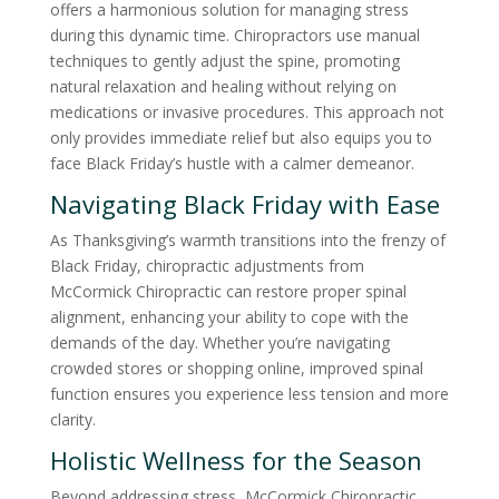
offers a harmonious solution for managing stress
during this dynamic time. Chiropractors use manual
techniques to gently adjust the spine, promoting
natural relaxation and healing without relying on
medications or invasive procedures. This approach not
only provides immediate relief but also equips you to
face Black Friday’s hustle with a calmer demeanor.
Navigating Black Friday with Ease
As Thanksgiving’s warmth transitions into the frenzy of
Black Friday, chiropractic adjustments from
McCormick Chiropractic can restore proper spinal
alignment, enhancing your ability to cope with the
demands of the day. Whether you’re navigating
crowded stores or shopping online, improved spinal
function ensures you experience less tension and more
clarity.
Holistic Wellness for the Season
Beyond addressing stress, McCormick Chiropractic