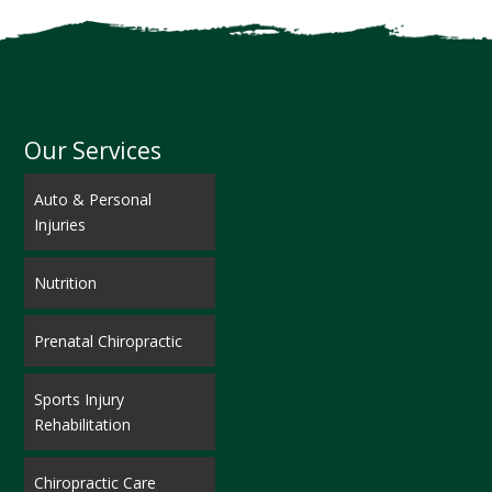
Our Services
Auto & Personal
Injuries
Nutrition
Prenatal Chiropractic
Sports Injury
Rehabilitation
Chiropractic Care