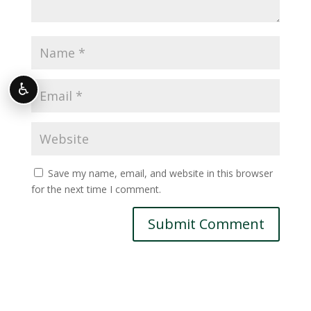
♿
Save my name, email, and website in this browser
for the next time I comment.