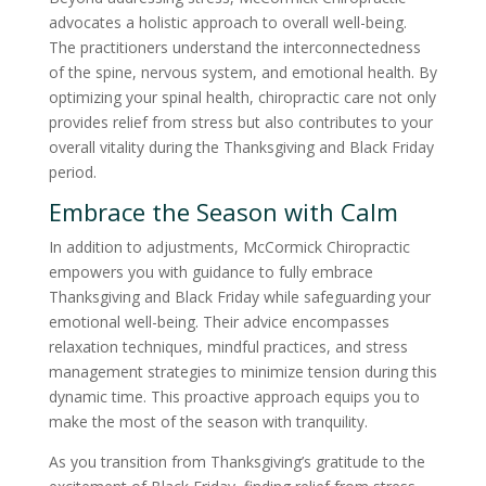
advocates a holistic approach to overall well-being.
The practitioners understand the interconnectedness
of the spine, nervous system, and emotional health. By
optimizing your spinal health, chiropractic care not only
provides relief from stress but also contributes to your
overall vitality during the Thanksgiving and Black Friday
period.
Embrace the Season with Calm
In addition to adjustments, McCormick Chiropractic
empowers you with guidance to fully embrace
Thanksgiving and Black Friday while safeguarding your
emotional well-being. Their advice encompasses
relaxation techniques, mindful practices, and stress
management strategies to minimize tension during this
dynamic time. This proactive approach equips you to
make the most of the season with tranquility.
As you transition from Thanksgiving’s gratitude to the