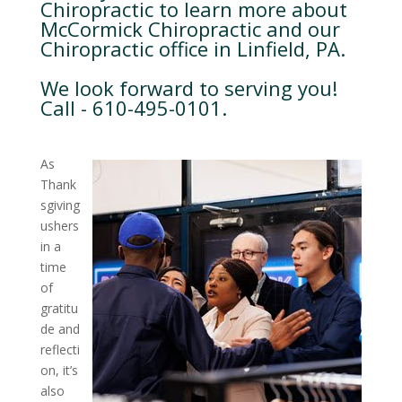
Chiropractic to learn more about
McCormick Chiropractic and our
Chiropractic office in Linfield, PA.
We look forward to serving you!
Call - 610-495-0101.
As
Thank
sgiving
ushers
in a
time
of
gratitu
de and
reflecti
on, it’s
also