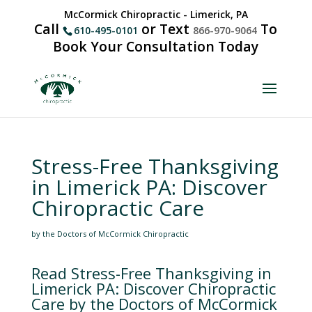
McCormick Chiropractic - Limerick, PA
Call
or Text
To
610-495-0101
866-970-9064
Book Your Consultation Today
Stress-Free Thanksgiving
in Limerick PA: Discover
Chiropractic Care
by the Doctors of McCormick Chiropractic
Read Stress-Free Thanksgiving in
Limerick PA: Discover Chiropractic
Care by the Doctors of McCormick