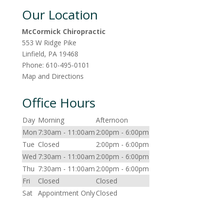
Our Location
McCormick Chiropractic
553 W Ridge Pike
Linfield
,
PA
19468
Phone:
610-495-0101
Map and Directions
Office Hours
Day
Morning
Afternoon
Mon
7:30am - 11:00am
2:00pm - 6:00pm
Tue
Closed
2:00pm - 6:00pm
Wed
7:30am - 11:00am
2:00pm - 6:00pm
Thu
7:30am - 11:00am
2:00pm - 6:00pm
Fri
Closed
Closed
Sat
Appointment Only
Closed