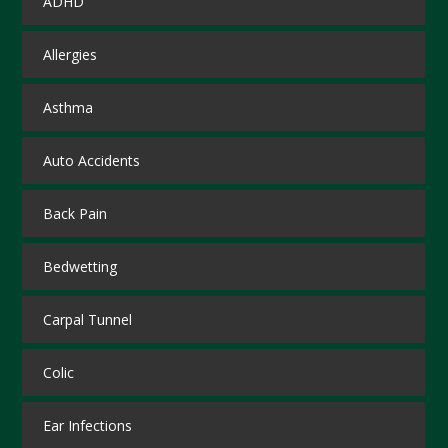
ADHD
Allergies
Asthma
Auto Accidents
Back Pain
Bedwetting
Carpal Tunnel
Colic
Ear Infections