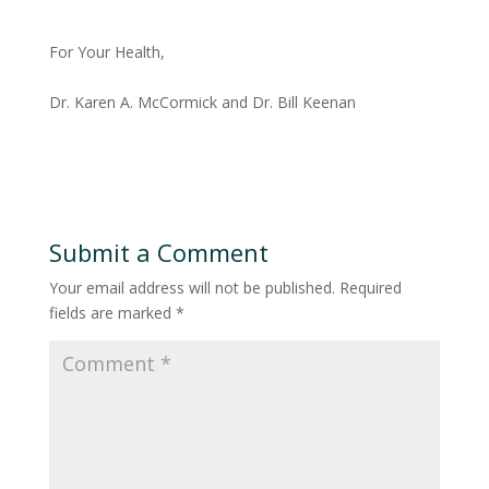
For Your Health,
Dr. Karen A. McCormick and Dr. Bill Keenan
Submit a Comment
Your email address will not be published.
Required
fields are marked
*