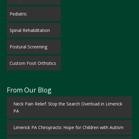
Pediatric
Spinal Rehabilitation
Postural Screening
Custom Foot Orthotics
From Our Blog
Neck Pain Relief: Stop the Search Overload in Limerick
PA
Limerick PA Chiropractic Hope for Children with Autism