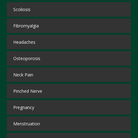
Scoliosis
Fibromyalgia
Headaches
Osteoporosis
Neck Pain
Pinched Nerve
Pregnancy
Menstruation