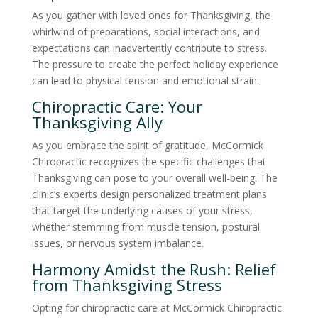
As you gather with loved ones for Thanksgiving, the
whirlwind of preparations, social interactions, and
expectations can inadvertently contribute to stress.
The pressure to create the perfect holiday experience
can lead to physical tension and emotional strain.
Chiropractic Care: Your
Thanksgiving Ally
As you embrace the spirit of gratitude, McCormick
Chiropractic recognizes the specific challenges that
Thanksgiving can pose to your overall well-being. The
clinic’s experts design personalized treatment plans
that target the underlying causes of your stress,
whether stemming from muscle tension, postural
issues, or nervous system imbalance.
Harmony Amidst the Rush: Relief
from Thanksgiving Stress
Opting for chiropractic care at McCormick Chiropractic