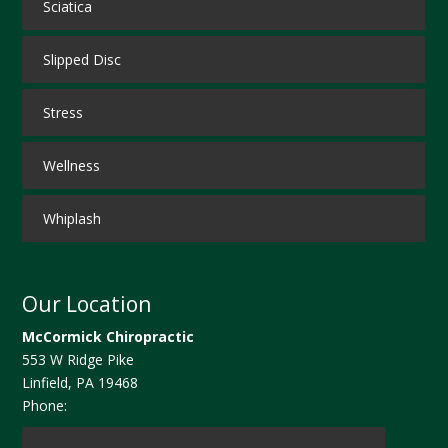
Sciatica
Slipped Disc
Stress
Wellness
Whiplash
Our Location
McCormick Chiropractic
553 W Ridge Pike
Linfield
,
PA
19468
Phone: