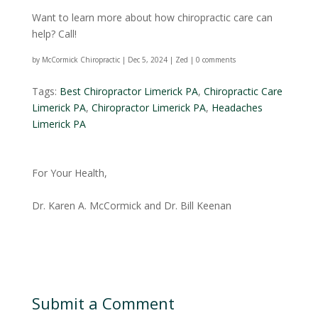
Want to learn more about how chiropractic care can
help? Call!
by
McCormick Chiropractic
|
Dec 5, 2024
|
Zed
|
0 comments
Tags:
Best Chiropractor Limerick PA
,
Chiropractic Care
Limerick PA
,
Chiropractor Limerick PA
,
Headaches
Limerick PA
For Your Health,
Dr. Karen A. McCormick and Dr. Bill Keenan
Submit a Comment