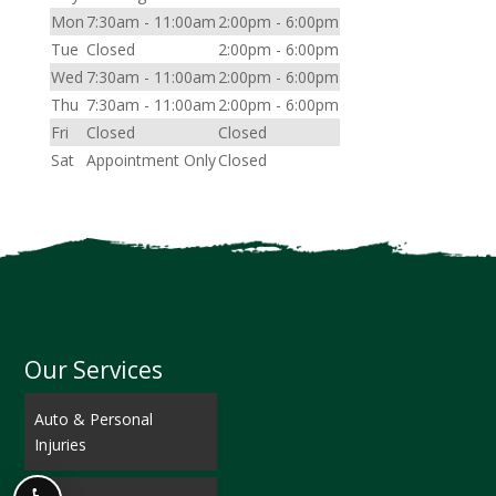
Mon
7:30am - 11:00am
2:00pm - 6:00pm
Tue
Closed
2:00pm - 6:00pm
Wed
7:30am - 11:00am
2:00pm - 6:00pm
Thu
7:30am - 11:00am
2:00pm - 6:00pm
Fri
Closed
Closed
Sat
Appointment Only
Closed
Our Services
Auto & Personal
Injuries