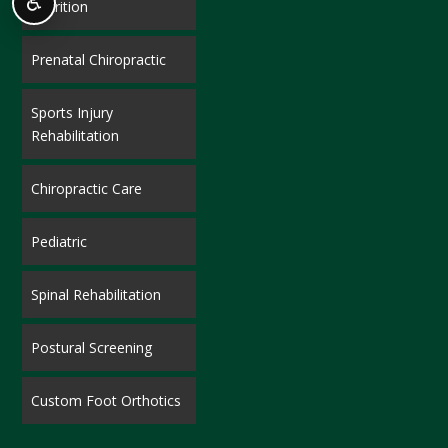
♿
Nutrition
Prenatal Chiropractic
Sports Injury
Rehabilitation
Chiropractic Care
Pediatric
Spinal Rehabilitation
Postural Screening
Custom Foot Orthotics