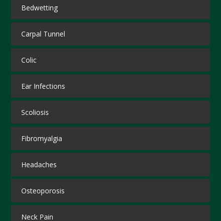
Bedwetting
Carpal Tunnel
Colic
Ear Infections
Scoliosis
Fibromyalgia
Headaches
Osteoporosis
Neck Pain