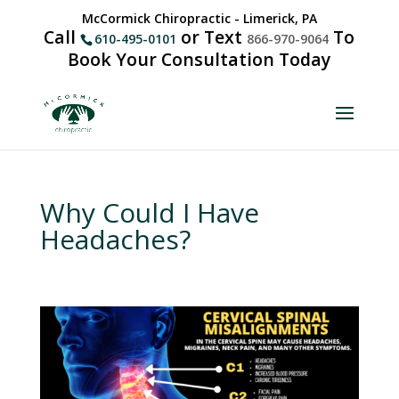
McCormick Chiropractic - Limerick, PA
Call
or Text
To
610-495-0101
866-970-9064
Book Your Consultation Today
Why Could I Have
Headaches?