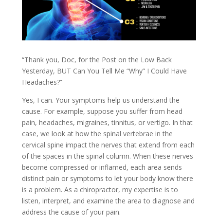
“Thank you, Doc, for the Post on the Low Back
Yesterday, BUT Can You Tell Me “Why” I Could Have
Headaches?”
Yes, I can. Your symptoms help us understand the
cause. For example, suppose you suffer from head
pain, headaches, migraines, tinnitus, or vertigo. In that
case, we look at how the spinal vertebrae in the
cervical spine impact the nerves that extend from each
of the spaces in the spinal column. When these nerves
become compressed or inflamed, each area sends
distinct pain or symptoms to let your body know there
is a problem. As a chiropractor, my expertise is to
listen, interpret, and examine the area to diagnose and
address the cause of your pain.