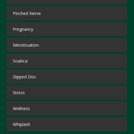
Pinched Nerve
Pregnancy
Menstruation
Sciatica
Slipped Disc
Stress
Wellness
Whiplash