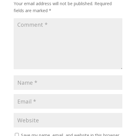
Your email address will not be published.
Required
fields are marked
*
Save my name, email, and website in this browser