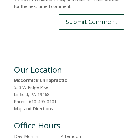
for the next time I comment.
Our Location
McCormick Chiropractic
553 W Ridge Pike
Linfield
,
PA
19468
Phone:
610-495-0101
Map and Directions
Office Hours
Day
Morning
Afternoon