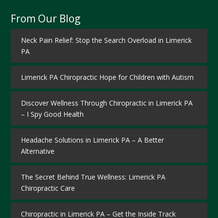
From Our Blog
Neck Pain Relief: Stop the Search Overload in Limerick
PA
Limerick PA Chiropractic Hope for Children with Autism
Discover Wellness Through Chiropractic in Limerick PA
– I Spy Good Health
Headache Solutions in Limerick PA – A Better
Alternative
The Secret Behind True Wellness: Limerick PA
Chiropractic Care
Chiropractic in Limerick PA – Get the Inside Track