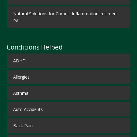
Natural Solutions for Chronic Inflammation in Limerick
PA
Conditions Helped
ADHD
Allergies
Asthma
Auto Accidents
Back Pain