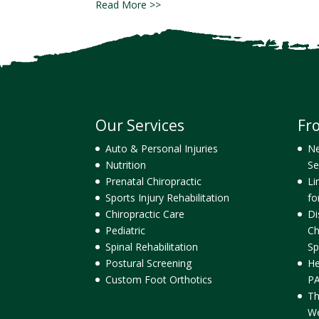
Read More >>
Our Services
Fr
Auto & Personal Injuries
Ne
Nutrition
Se
Prenatal Chiropractic
Li
Sports Injury Rehabilitation
fo
Chiropractic Care
Di
Pediatric
Ch
Spinal Rehabilitation
Sp
Postural Screening
He
Custom Foot Orthotics
PA
Th
We