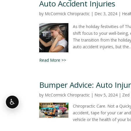
Auto Accident Injuries
by
McCormick Chiropractic
|
Dec 3, 2024
|
Heal
As the holiday festivities of T
shift focus to your well-being,
The transition from the holida
auto accident injuries, but the..
Read More >>
Bumper Advice: Auto Injur
by
McCormick Chiropractic
|
Nov 5, 2024
|
Zed
♿
Chiropractic Care. Not a Quick
accident, tape for your car an
vehicle or the health of your b