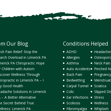
om Our Blog
Conditions Helped
ck Pain Relief: Stop the
ADHD
Headache
arch Overload in Limerick PA
Allergies
Osteoporo
merick PA Chiropractic Hope
Asthma
Neck Pain
r Children with Autism
Auto Accidents
Pinched N
scover Wellness Through
Back Pain
Pregnancy
iropractic in Limerick PA – I
Bedwetting
Menstruat
y Good Health
Carpal Tunnel
Sciatica
adache Solutions in Limerick
Colic
Slipped Di
 – A Better Alternative
Ear Infections
Stress
e Secret Behind True
Scoliosis
Wellness
llness: Limerick PA
Fibromyalgia
Whiplash