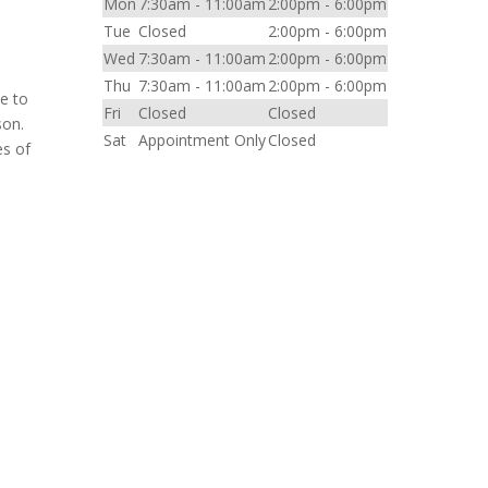
Mon
7:30am - 11:00am
2:00pm - 6:00pm
Tue
Closed
2:00pm - 6:00pm
Wed
7:30am - 11:00am
2:00pm - 6:00pm
Thu
7:30am - 11:00am
2:00pm - 6:00pm
me to
Fri
Closed
Closed
son.
Sat
Appointment Only
Closed
es of