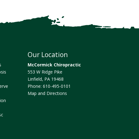
Our Location
s
McCormick Chiropractic
sis
553 W Ridge Pike
Linfield
,
PA
19468
erve
Phone:
610-495-0101
Map and Directions
ion
sc