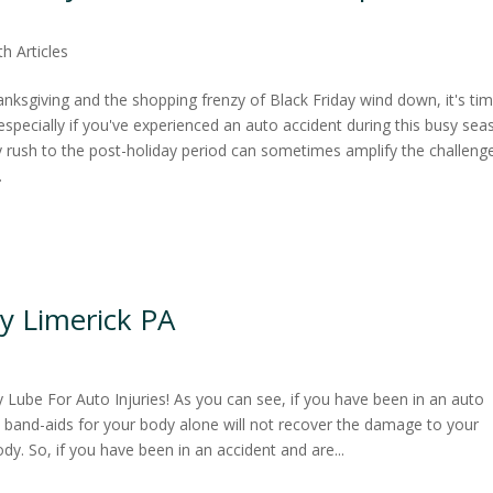
th Articles
hanksgiving and the shopping frenzy of Black Friday wind down, it's ti
 especially if you've experienced an auto accident during this busy sea
y rush to the post-holiday period can sometimes amplify the challeng
.
y Limerick PA
y Lube For Auto Injuries! As you can see, if you have been in an auto
d band-aids for your body alone will not recover the damage to your
ody. So, if you have been in an accident and are...