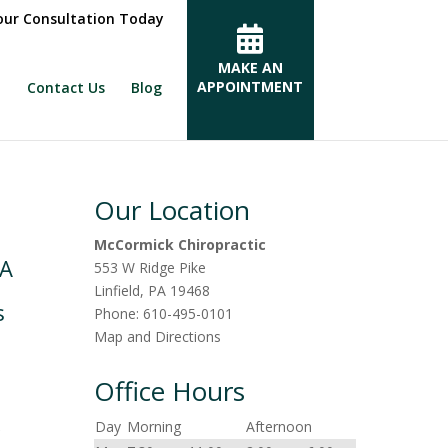
ur Consultation Today
MAKE AN
APPOINTMENT
Contact Us
Blog
Our Location
McCormick Chiropractic
PA
553 W Ridge Pike
Linfield
,
PA
19468
s
Phone:
610-495-0101
Map and Directions
Office Hours
r
Day
Morning
Afternoon