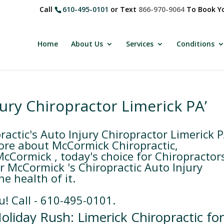
Call
610-495-0101
or Text
866-970-9064
To Book Yo
Home
About Us
Services
Conditions
jury Chiropractor Limerick PA’
ctic's Auto Injury Chiropractor Limerick 
ore about McCormick Chiropractic,
McCormick , today's choice for Chiropractor
or McCormick 's Chiropractic Auto Injury
e health of it.
u! Call - 610-495-0101.
oliday Rush: Limerick Chiropractic fo