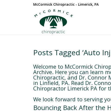
McCormick Chiropractic - Limerick, PA
Posts Tagged ‘Auto In
Welcome to McCormick Chiropra
Archive. Here you can learn m
Chiropractic, and Dr. Connor 
in Linfield, PA. Read Dr. Conn
Chiropractor Limerick PA for th
We look forward to serving yo
Bouncing Back After the H