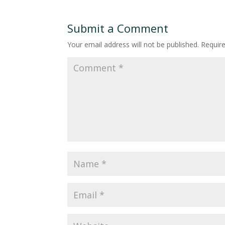
Submit a Comment
Your email address will not be published.
Requir