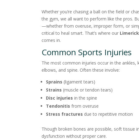
Whether you’re chasing a ball on the field or cha
the gym, we all want to perform like the pros. B
—whether from overuse, improper form, or simp
critical to heal smart. That’s where our
Limerick
comes in.
Common Sports Injuries
The most common injuries occur in the ankles, 
elbows, and spine. Often these involve:
Sprains
(ligament tears)
Strains
(muscle or tendon tears)
Disc injuries
in the spine
Tendonitis
from overuse
Stress fractures
due to repetitive motion
Though broken bones are possible, soft tissue i
dysfunction without proper care.