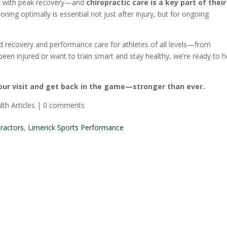
ts with peak recovery—and
chiropractic care is a key part of their
oning optimally is essential not just after injury, but for ongoing
d recovery and performance care for athletes of all levels—from
been injured or want to train smart and stay healthy, we’re ready to h
our visit and get back in the game—stronger than ever.
lth Articles
|
0 comments
practors
,
Limerick Sports Performance