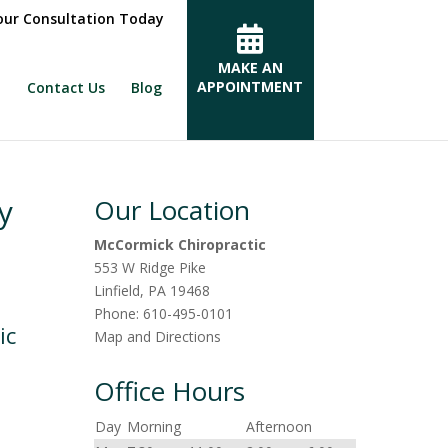
ur Consultation Today
MAKE AN
APPOINTMENT
Contact Us
Blog
y
Our Location
McCormick Chiropractic
553 W Ridge Pike
Linfield
,
PA
19468
Phone:
610-495-0101
ic
Map and Directions
Office Hours
Day
Morning
Afternoon