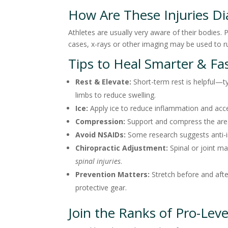
How Are These Injuries D
Athletes are usually very aware of their bodies.
cases, x-rays or other imaging may be used to r
Tips to Heal Smarter & Fa
Rest & Elevate:
Short-term rest is helpful—ty
limbs to reduce swelling.
Ice:
Apply ice to reduce inflammation and acce
Compression:
Support and compress the area 
Avoid NSAIDs:
Some research suggests anti-i
Chiropractic Adjustment:
Spinal or joint m
spinal injuries
.
Prevention Matters:
Stretch before and afte
protective gear.
Join the Ranks of Pro-Leve