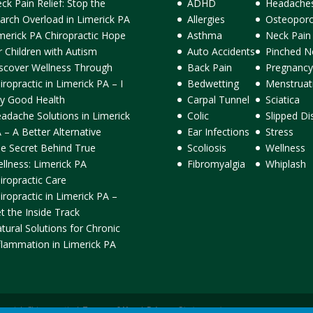
ck Pain Relief: Stop the
ADHD
Headache
arch Overload in Limerick PA
Allergies
Osteoporo
merick PA Chiropractic Hope
Asthma
Neck Pain
r Children with Autism
Auto Accidents
Pinched N
scover Wellness Through
Back Pain
Pregnancy
iropractic in Limerick PA – I
Bedwetting
Menstruat
y Good Health
Carpal Tunnel
Sciatica
adache Solutions in Limerick
Colic
Slipped Di
 – A Better Alternative
Ear Infections
Stress
e Secret Behind True
Scoliosis
Wellness
llness: Limerick PA
Fibromyalgia
Whiplash
iropractic Care
iropractic in Limerick PA –
t the Inside Track
tural Solutions for Chronic
flammation in Limerick PA
ormick Chiropractic |
Terms of Use
|
Privacy Statement