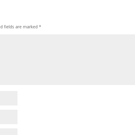
ed fields are marked
*