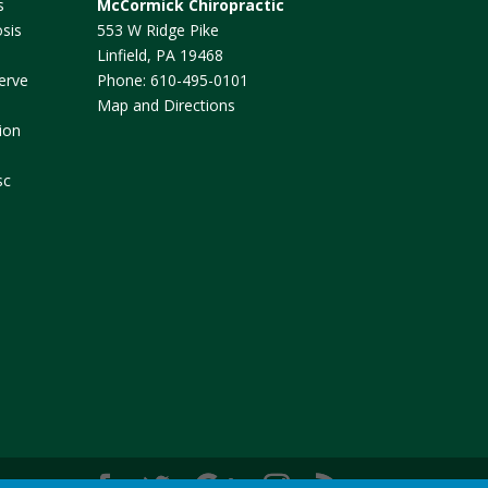
s
McCormick Chiropractic
sis
553 W Ridge Pike
Linfield
,
PA
19468
erve
Phone:
610-495-0101
Map and Directions
ion
sc