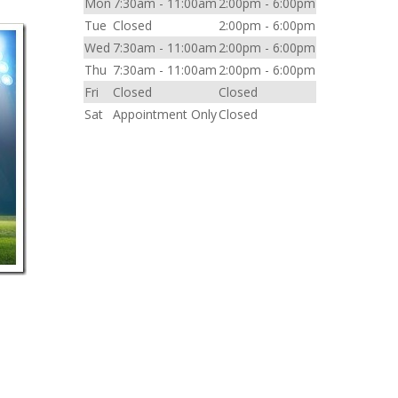
Mon
7:30am - 11:00am
2:00pm - 6:00pm
Tue
Closed
2:00pm - 6:00pm
Wed
7:30am - 11:00am
2:00pm - 6:00pm
Thu
7:30am - 11:00am
2:00pm - 6:00pm
Fri
Closed
Closed
Sat
Appointment Only
Closed