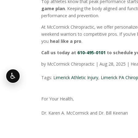
Top athletes know that peak performance star
game plan
. Keeping the body aligned and functi
performance and prevention.
At McCormick Chiropractic, we offer personalize
weekend warriors to competitive pros. If you’ve 
you
heal like a pro
.
Call us today at
610-495-0101
to schedule y
by
McCormick Chiropractic
|
Aug 28, 2025
|
Hea
♿
Tags:
Limerick Athletic Injury
,
Limerick PA Chiro
For Your Health,
Dr. Karen A. McCormick and Dr. Bill Keenan