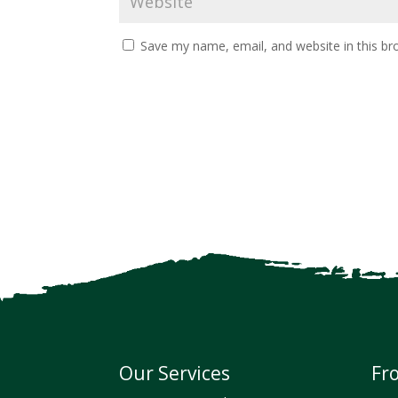
Save my name, email, and website in this br
Our Services
Fr