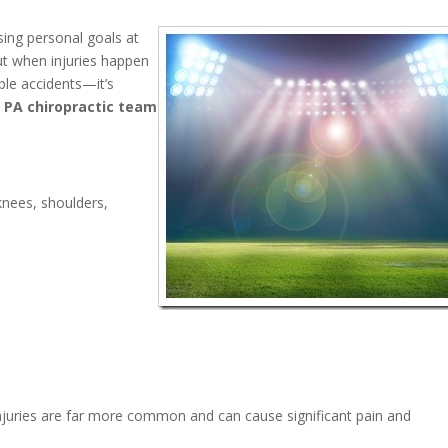
sing personal goals at
ut when injuries happen
le accidents—it’s
 PA chiropractic team
knees, shoulders,
njuries are far more common and can cause significant pain and