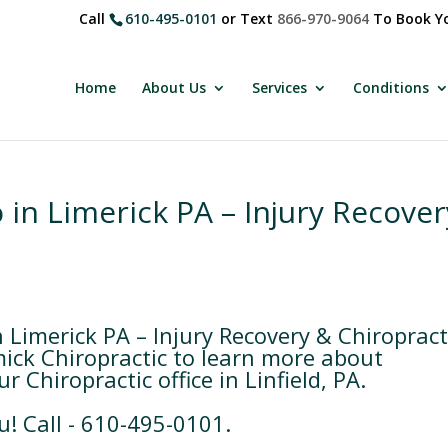
Call
610-495-0101
or Text
866-970-9064
To Book Yo
Home
About Us
Services
Conditions
 in Limerick PA – Injury Recover
 Limerick PA – Injury Recovery & Chiropract
ick Chiropractic to learn more about
 Chiropractic office in Linfield, PA.
u! Call - 610-495-0101.