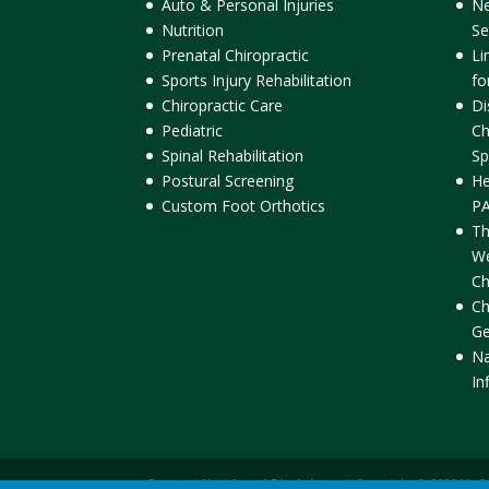
Auto & Personal Injuries
Ne
Nutrition
Se
Prenatal Chiropractic
Li
Sports Injury Rehabilitation
fo
Chiropractic Care
Di
Pediatric
Ch
Spinal Rehabilitation
Sp
Postural Screening
He
Custom Foot Orthotics
PA
Th
We
Ch
Ch
Ge
Na
In
Contact Us
|
Legal Disclaimer
| Copyright © 2026 McC