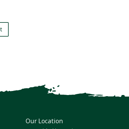
Our Location