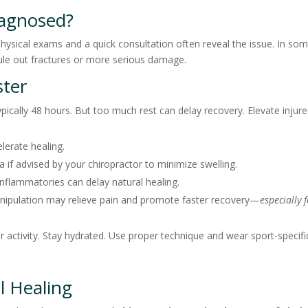
iagnosed?
 Physical exams and a quick consultation often reveal the issue. In so
ule out fractures or more serious damage.
ster
pically 48 hours. But too much rest can delay recovery. Elevate injur
lerate healing.
if advised by your chiropractor to minimize swelling.
nflammatories can delay natural healing.
anipulation may relieve pain and promote faster recovery—
especially 
r activity. Stay hydrated. Use proper technique and wear sport-specifi
l Healing