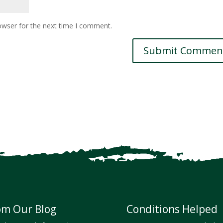
owser for the next time I comment.
om Our Blog
Conditions Helped