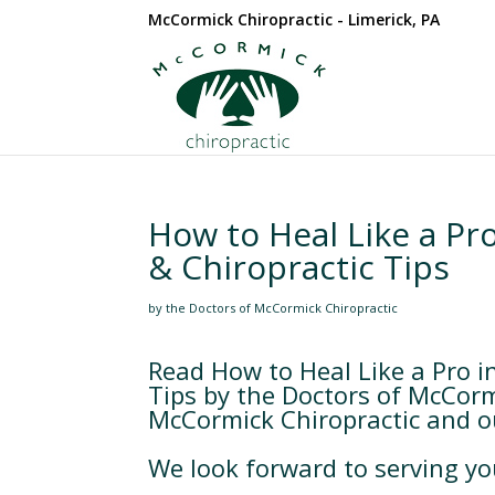
McCormick Chiropractic - Limerick, PA
How to Heal Like a Pro
& Chiropractic Tips
by the Doctors of McCormick Chiropractic
Read How to Heal Like a Pro in
Tips by the Doctors of McCorm
McCormick Chiropractic and our
We look forward to serving yo