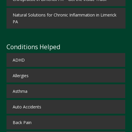
Natural Solutions for Chronic Inflammation in Limerick
PA
Conditions Helped
ADHD
Allergies
Asthma
Auto Accidents
Back Pain