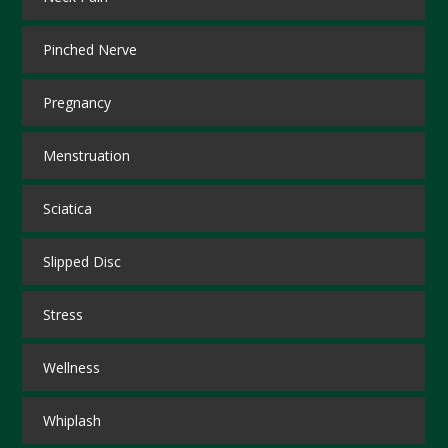
Pinched Nerve
Pregnancy
Menstruation
Sciatica
Slipped Disc
Stress
Wellness
Whiplash