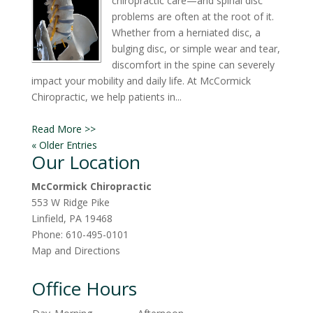
chiropractic care—and spinal disc
problems are often at the root of it.
Whether from a herniated disc, a
bulging disc, or simple wear and tear,
discomfort in the spine can severely
impact your mobility and daily life. At McCormick
Chiropractic, we help patients in...
Read More >>
« Older Entries
Our Location
McCormick Chiropractic
553 W Ridge Pike
Linfield
,
PA
19468
Phone:
610-495-0101
Map and Directions
Office Hours