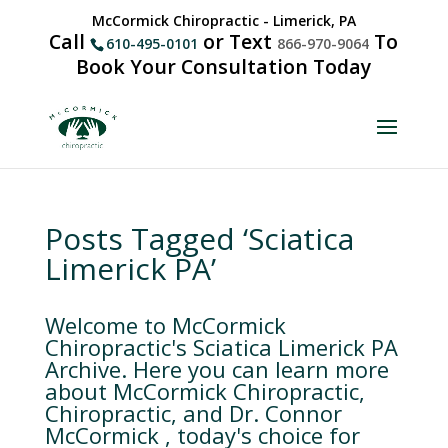
McCormick Chiropractic - Limerick, PA
Call
or Text
To
610-495-0101
866-970-9064
Book Your Consultation Today
Posts Tagged ‘Sciatica
Limerick PA’
Welcome to McCormick
Chiropractic's Sciatica Limerick PA
Archive. Here you can learn more
about McCormick Chiropractic,
Chiropractic, and Dr. Connor
McCormick , today's choice for