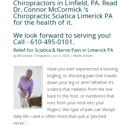
Chiropractors in Linfield, PA. Read
Dr. Connor McCormick 's
Chiropractic Sciatica Limerick PA
for the health of it.
We look forward to serving you!
Call - 610-495-0101.
Relief for Sciatica & Nerve Pain in Limerick PA
by
McCormick Chiropractic
|
Jun 4, 2026
|
Health Articles
Have you ever experienced a burning,
tingling, or shooting pain that travels
down your leg or arm? Whether it’s
sciatica that radiates from the low
back to the foot, or numbness that
runs from your neck into your
fingers, this type of pain can disrupt
daily life—and is often more than just a “pinched
nerve.”...