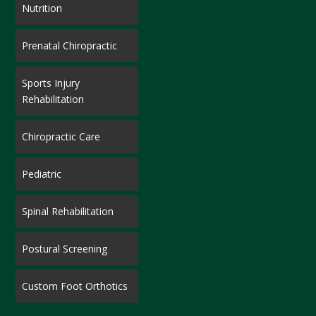
Nutrition
Prenatal Chiropractic
Sports Injury
Rehabilitation
Chiropractic Care
Pediatric
Spinal Rehabilitation
Postural Screening
Custom Foot Orthotics