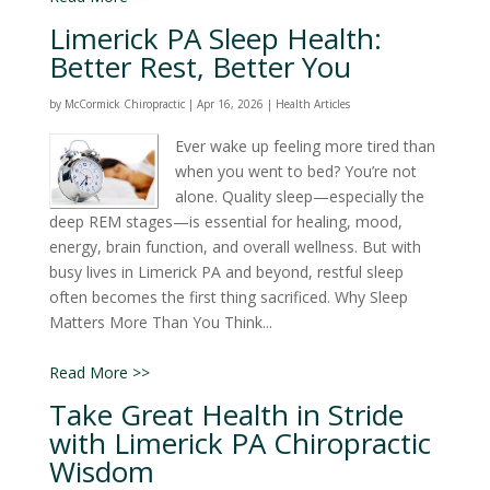
Limerick PA Sleep Health:
Better Rest, Better You
by
McCormick Chiropractic
|
Apr 16, 2026
|
Health Articles
Ever wake up feeling more tired than
when you went to bed? You’re not
alone. Quality sleep—especially the
deep REM stages—is essential for healing, mood,
energy, brain function, and overall wellness. But with
busy lives in Limerick PA and beyond, restful sleep
often becomes the first thing sacrificed. Why Sleep
Matters More Than You Think...
Read More >>
Take Great Health in Stride
with Limerick PA Chiropractic
Wisdom