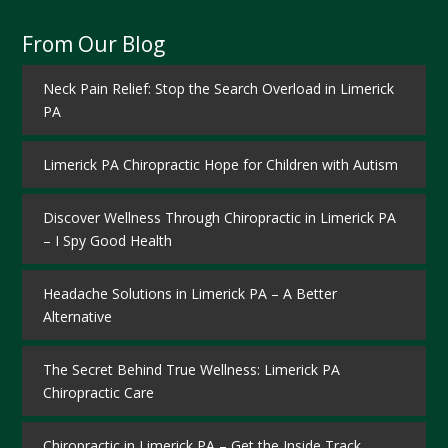
From Our Blog
Neck Pain Relief: Stop the Search Overload in Limerick
PA
Limerick PA Chiropractic Hope for Children with Autism
Discover Wellness Through Chiropractic in Limerick PA
– I Spy Good Health
Headache Solutions in Limerick PA – A Better
Alternative
The Secret Behind True Wellness: Limerick PA
Chiropractic Care
Chiropractic in Limerick PA – Get the Inside Track