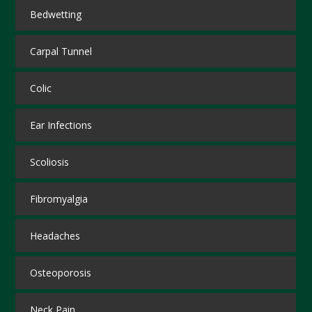
Bedwetting
Carpal Tunnel
Colic
Ear Infections
Scoliosis
Fibromyalgia
Headaches
Osteoporosis
Neck Pain