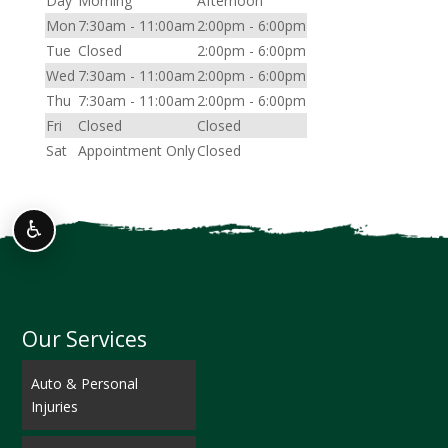
Day
Morning
Afternoon
Mon
7:30am - 11:00am
2:00pm - 6:00pm
Tue
Closed
2:00pm - 6:00pm
Wed
7:30am - 11:00am
2:00pm - 6:00pm
Thu
7:30am - 11:00am
2:00pm - 6:00pm
Fri
Closed
Closed
Sat
Appointment Only
Closed
♿
Our Services
Auto & Personal
Injuries