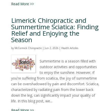
Read More >>
Limerick Chiropractic and
Summertime Sciatica: Finding
Relief and Enjoying the
Season
by
McCormick Chiropractic
|
Jun 2, 2026
|
Health Articles
Summertime is a season filled with
outdoor activities and opportunities
to enjoy the sunshine. However, if
you're suffering from sciatica, the joy of summertime
can be overshadowed by pain and discomfort. Sciatica,
characterized by radiating pain from the lower back
down the leg, can significantly impact your quality of
life. In this blog post, we...
Read More >>