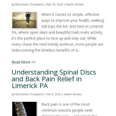
by
McCormick Chiropractic
|
Mar 19, 2026
|
Health Articles
When it comes to simple, effective
ways to improve your health, walking
still tops the list. And here in Limerick
PA, where open skies and beautiful trails invite activity,
it's the perfect place to lace up and step out. While
many chase the next trendy workout, more people are
rediscovering the timeless benefits of a...
Read More >>
Understanding Spinal Discs
and Back Pain Relief in
Limerick PA
by
McCormick Chiropractic
|
Feb 3, 2026
|
Health Articles
Back pain is one of the most
common reasons people seek