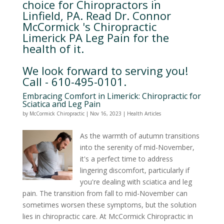
choice for Chiropractors in
Linfield, PA. Read Dr. Connor
McCormick 's Chiropractic
Limerick PA Leg Pain for the
health of it.
We look forward to serving you!
Call - 610-495-0101.
Embracing Comfort in Limerick: Chiropractic for
Sciatica and Leg Pain
by
McCormick Chiropractic
|
Nov 16, 2023
|
Health Articles
As the warmth of autumn transitions
into the serenity of mid-November,
it's a perfect time to address
lingering discomfort, particularly if
you're dealing with sciatica and leg
pain. The transition from fall to mid-November can
sometimes worsen these symptoms, but the solution
lies in chiropractic care. At McCormick Chiropractic in