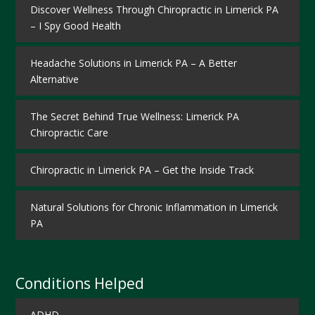
Discover Wellness Through Chiropractic in Limerick PA
– I Spy Good Health
Headache Solutions in Limerick PA – A Better
Alternative
The Secret Behind True Wellness: Limerick PA
Chiropractic Care
Chiropractic in Limerick PA – Get the Inside Track
Natural Solutions for Chronic Inflammation in Limerick
PA
Conditions Helped
ADHD