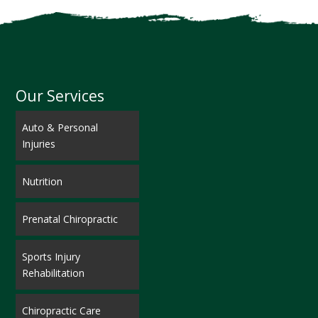
Our Services
Auto & Personal
Injuries
Nutrition
Prenatal Chiropractic
Sports Injury
Rehabilitation
Chiropractic Care