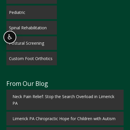
Pediatric
Spinal Rehabilitation
♿
Postural Screening
Custom Foot Orthotics
From Our Blog
Neck Pain Relief: Stop the Search Overload in Limerick
PA
Limerick PA Chiropractic Hope for Children with Autism