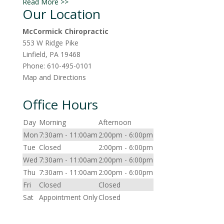
Read More >>
Our Location
McCormick Chiropractic
553 W Ridge Pike
Linfield
,
PA
19468
Phone:
610-495-0101
Map and Directions
Office Hours
Day
Morning
Afternoon
Mon
7:30am - 11:00am
2:00pm - 6:00pm
Tue
Closed
2:00pm - 6:00pm
Wed
7:30am - 11:00am
2:00pm - 6:00pm
Thu
7:30am - 11:00am
2:00pm - 6:00pm
Fri
Closed
Closed
Sat
Appointment Only
Closed