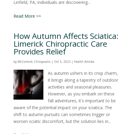
Linfield, PA, individuals are discovering...
Read More >>
How Autumn Affects Sciatica:
Limerick Chiropractic Care
Provides Relief
by
McCormick Chiropractic
|
Oct 5, 2023
|
Health Articles
As autumn ushers in its crisp charm,
it brings along a tapestry of outdoor
activities and seasonal pleasures.
However, as you embark on these
fall adventures, it's important to be
aware of the potential impact on your sciatica. The
shift to autumn pursuits can sometimes trigger or
worsen sciatic discomfort, but the solution lies in...