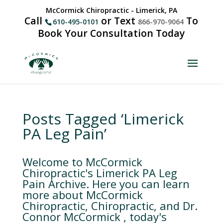
McCormick Chiropractic - Limerick, PA
Call
or Text
To
610-495-0101
866-970-9064
Book Your Consultation Today
Posts Tagged ‘Limerick
PA Leg Pain’
Welcome to McCormick
Chiropractic's Limerick PA Leg
Pain Archive. Here you can learn
more about McCormick
Chiropractic, Chiropractic, and Dr.
Connor McCormick , today's