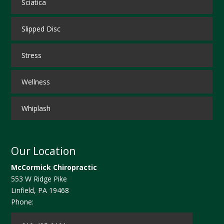
Sciatica
Slipped Disc
Stress
Wellness
Whiplash
Our Location
McCormick Chiropractic
553 W Ridge Pike
Linfield
,
PA
19468
Phone: