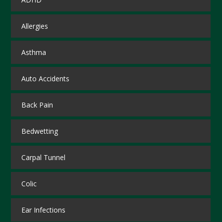
Allergies
Asthma
Auto Accidents
Back Pain
Bedwetting
Carpal Tunnel
Colic
Ear Infections