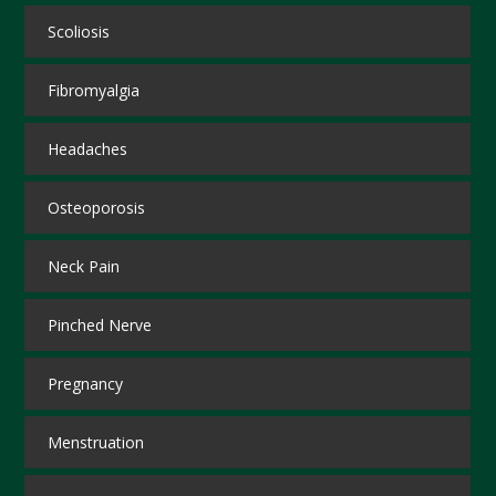
Scoliosis
Fibromyalgia
Headaches
Osteoporosis
Neck Pain
Pinched Nerve
Pregnancy
Menstruation