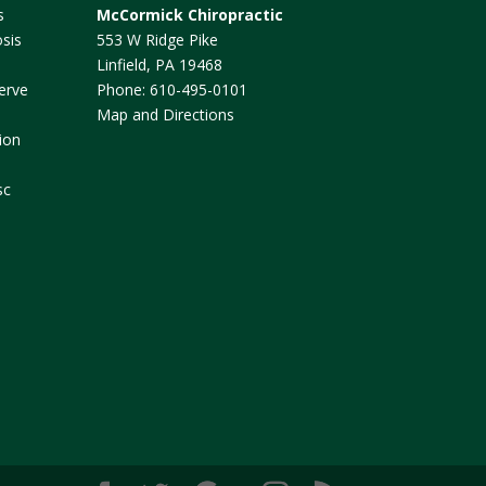
s
McCormick Chiropractic
sis
553 W Ridge Pike
Linfield
,
PA
19468
erve
Phone:
610-495-0101
Map and Directions
ion
sc