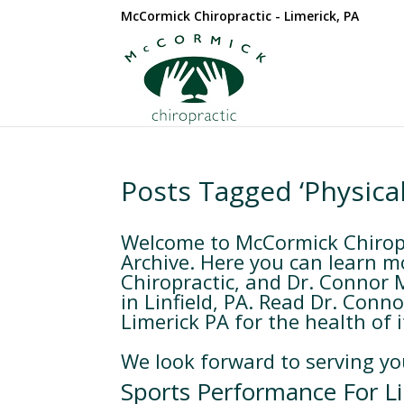
McCormick Chiropractic - Limerick, PA
Posts Tagged ‘Physica
Welcome to McCormick Chiropr
Archive. Here you can learn m
Chiropractic, and Dr. Connor 
in Linfield, PA. Read Dr. Conn
Limerick PA for the health of i
We look forward to serving yo
Sports Performance For Li