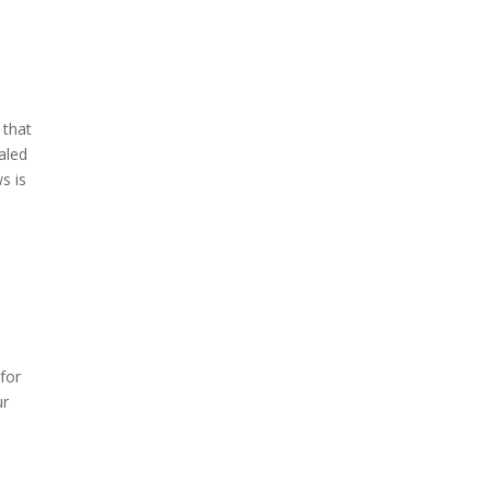
 that
aled
s is
 for
ur
m