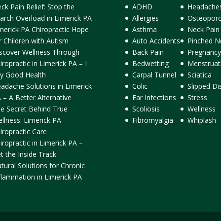
ck Pain Relief: Stop the
ADHD
Headache
arch Overload in Limerick PA
Allergies
Osteoporo
merick PA Chiropractic Hope
Asthma
Neck Pain
r Children with Autism
Auto Accidents
Pinched N
scover Wellness Through
Back Pain
Pregnancy
iropractic in Limerick PA – I
Bedwetting
Menstruat
y Good Health
Carpal Tunnel
Sciatica
adache Solutions in Limerick
Colic
Slipped Di
 – A Better Alternative
Ear Infections
Stress
e Secret Behind True
Scoliosis
Wellness
llness: Limerick PA
Fibromyalgia
Whiplash
iropractic Care
iropractic in Limerick PA –
t the Inside Track
tural Solutions for Chronic
flammation in Limerick PA