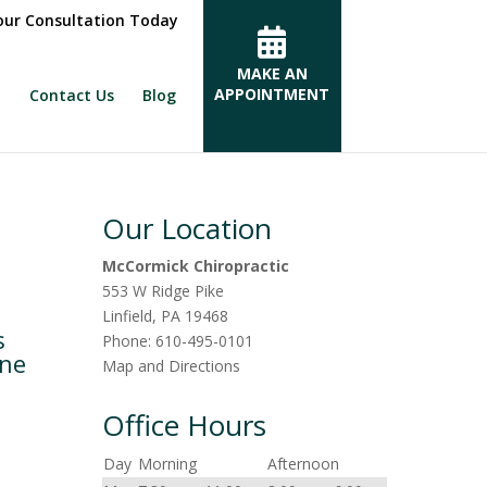
ur Consultation Today
MAKE AN
APPOINTMENT
Contact Us
Blog
Our Location
McCormick Chiropractic
553 W Ridge Pike
Linfield
,
PA
19468
s
Phone:
610-495-0101
ine
Map and Directions
Office Hours
Day
Morning
Afternoon