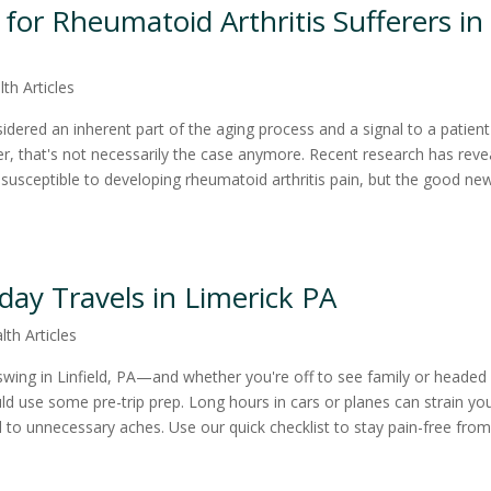
or Rheumatoid Arthritis Sufferers in
lth Articles
idered an inherent part of the aging process and a signal to a patient
r, that's not necessarily the case anymore. Recent research has reve
usceptible to developing rheumatoid arthritis pain, but the good new
iday Travels in Limerick PA
lth Articles
l swing in Linfield, PA—and whether you're off to see family or headed
ld use some pre-trip prep. Long hours in cars or planes can strain yo
d to unnecessary aches. Use our quick checklist to stay pain-free fro