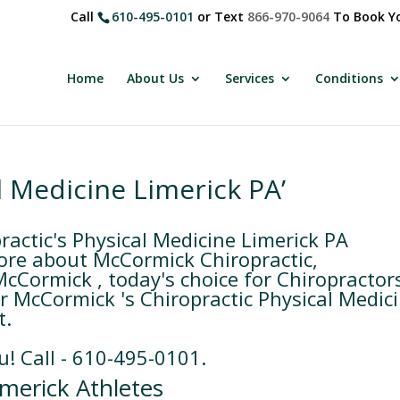
Call
610-495-0101
or Text
866-970-9064
To Book Yo
Home
About Us
Services
Conditions
l Medicine Limerick PA’
actic's Physical Medicine Limerick PA
ore about McCormick Chiropractic,
McCormick , today's choice for Chiropractor
or McCormick 's Chiropractic Physical Medic
t.
u! Call - 610-495-0101.
merick Athletes