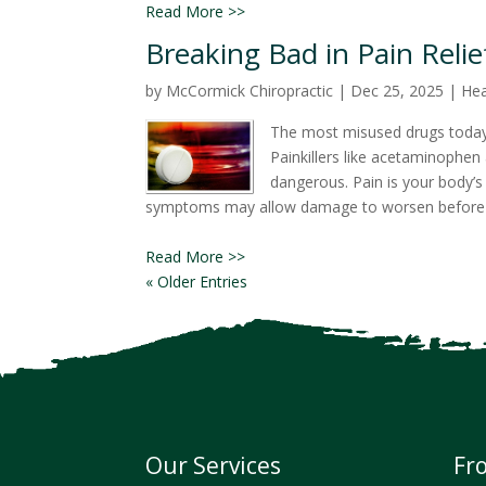
Read More >>
Breaking Bad in Pain Relie
by
McCormick Chiropractic
|
Dec 25, 2025
|
Hea
The most misused drugs today 
Painkillers like acetaminophen 
dangerous. Pain is your body’s
symptoms may allow damage to worsen before rea
Read More >>
« Older Entries
Our Services
Fr