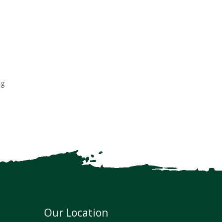
ng
Our Location