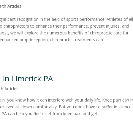
lth Articles
gnificant recognition in the field of sports performance. Athletes of al
 to chiropractors to enhance their performance, prevent injuries, and
 post, we will explore the numerous benefits of chiropractic care for
nhanced proprioception, chiropractic treatments can...
 in Limerick PA
th Articles
ain, you know how it can interfere with your daily life. Knee pain can
rs, or even sit down comfortably. But you don't have to suffer in silence
d, PA can help you find relief from knee pain and get...