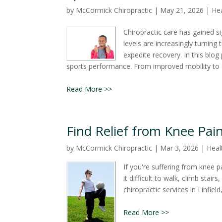
by
McCormick Chiropractic
|
May 21, 2026
|
Hea
Chiropractic care has gained si
levels are increasingly turning
expedite recovery. In this blog
sports performance. From improved mobility to e
Read More >>
Find Relief from Knee Pain
by
McCormick Chiropractic
|
Mar 3, 2026
|
Heal
If you're suffering from knee p
it difficult to walk, climb stai
chiropractic services in Linfiel
Read More >>