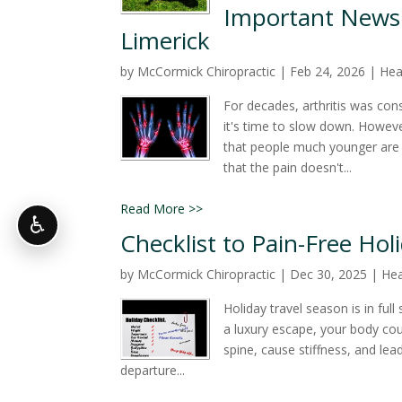
Important News f
Limerick
by
McCormick Chiropractic
|
Feb 24, 2026
|
Hea
For decades, arthritis was cons
it's time to slow down. Howeve
that people much younger are s
that the pain doesn't...
Read More >>
♿
Checklist to Pain-Free Hol
by
McCormick Chiropractic
|
Dec 30, 2025
|
Hea
Holiday travel season is in ful
a luxury escape, your body cou
spine, cause stiffness, and lea
departure...