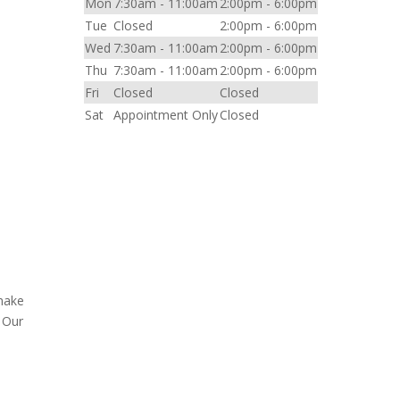
Mon
7:30am - 11:00am
2:00pm - 6:00pm
Tue
Closed
2:00pm - 6:00pm
Wed
7:30am - 11:00am
2:00pm - 6:00pm
l
Thu
7:30am - 11:00am
2:00pm - 6:00pm
Fri
Closed
Closed
Sat
Appointment Only
Closed
 make
. Our