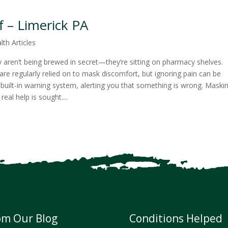
f – Limerick PA
lth Articles
aren’t being brewed in secret—they’re sitting on pharmacy shelves.
are regularly relied on to mask discomfort, but ignoring pain can be
 built-in warning system, alerting you that something is wrong. Maski
l help is sought....
om Our Blog
Conditions Helped