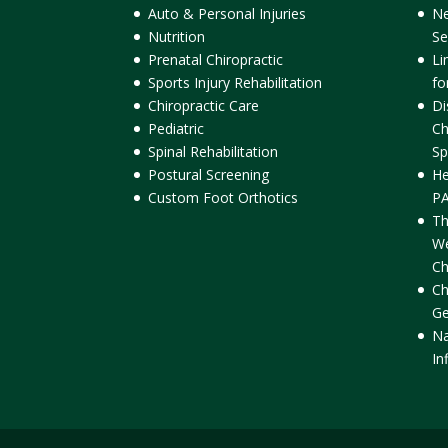
Auto & Personal Injuries
Ne
Nutrition
Se
Prenatal Chiropractic
Li
Sports Injury Rehabilitation
fo
Chiropractic Care
Di
Pediatric
Ch
Spinal Rehabilitation
Sp
Postural Screening
He
Custom Foot Orthotics
PA
Th
We
Ch
Ch
Ge
Na
In