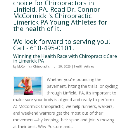
choice for Chiropractors in
Linfield, PA. Read Dr. Connor
McCormick 's Chiropractic
Limerick PA Young Athletes for
the health of it.
We look forward to serving you!
Call - 610-495-0101.
Winning the Health Race with Chiropractic Care
in Limerick PA
by
McCormick Chiropractic
|
Jun 30, 2026
|
Health Articles
Whether you’re pounding the
pavement, hitting the trails, or cycling
through Linfield, PA, it’s important to
make sure your body is aligned and ready to perform.
At McCormick Chiropractic, we help runners, walkers,
and weekend warriors get the most out of their
movement—by keeping their spine and joints moving
at their best. Why Posture and...