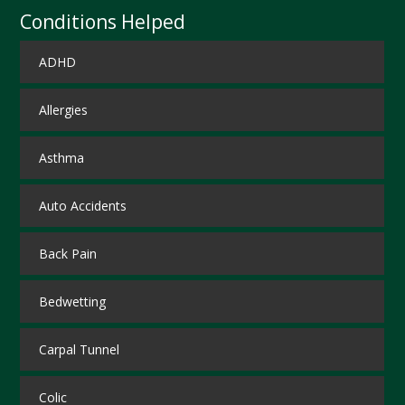
Conditions Helped
ADHD
Allergies
Asthma
Auto Accidents
Back Pain
Bedwetting
Carpal Tunnel
Colic