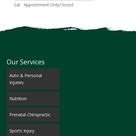
Sat
Appointment Only
Closed
Our Services
Auto & Personal
Injuries
Nutrition
Prenatal Chiropractic
Sports Injury