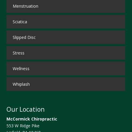
Menstruation
Sciatica
Slipped Disc
Stress
Wellness
Whiplash
Our Location
McCormick Chiropractic
553 W Ridge Pike