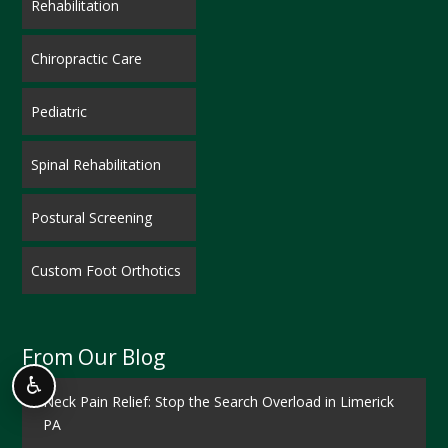
Rehabilitation
Chiropractic Care
Pediatric
Spinal Rehabilitation
Postural Screening
Custom Foot Orthotics
From Our Blog
♿
Neck Pain Relief: Stop the Search Overload in Limerick
PA