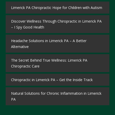
Limerick PA Chiropractic Hope for Children with Autism
Discover Wellness Through Chiropractic in Limerick PA
– I Spy Good Health
Headache Solutions in Limerick PA – A Better
Alternative
The Secret Behind True Wellness: Limerick PA
Chiropractic Care
Chiropractic in Limerick PA – Get the Inside Track
Natural Solutions for Chronic Inflammation in Limerick
PA