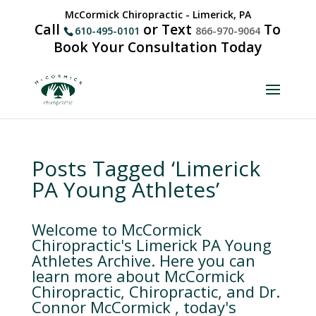
McCormick Chiropractic - Limerick, PA
Call
or Text
To
610-495-0101
866-970-9064
Book Your Consultation Today
Posts Tagged ‘Limerick
PA Young Athletes’
Welcome to McCormick
Chiropractic's Limerick PA Young
Athletes Archive. Here you can
learn more about McCormick
Chiropractic, Chiropractic, and Dr.
Connor McCormick , today's