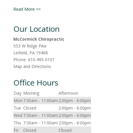
Read More >>
Our Location
McCormick Chiropractic
553 W Ridge Pike
Linfield
,
PA
19468
Phone:
610-495-0101
Map and Directions
Office Hours
Day
Morning
Afternoon
Mon
7:30am - 11:00am
2:00pm - 6:00pm
Tue
Closed
2:00pm - 6:00pm
Wed
7:30am - 11:00am
2:00pm - 6:00pm
Thu
7:30am - 11:00am
2:00pm - 6:00pm
Fri
Closed
Closed