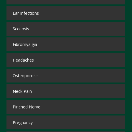
Ear Infections
Scoliosis
Fibromyalgia
Headaches
Osteoporosis
Neck Pain
Pinched Nerve
Pregnancy