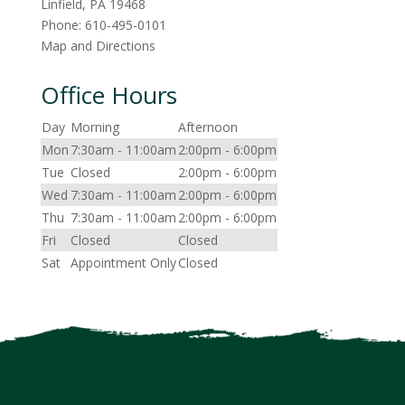
Linfield
,
PA
19468
Phone:
610-495-0101
Map and Directions
Office Hours
Day
Morning
Afternoon
Mon
7:30am - 11:00am
2:00pm - 6:00pm
Tue
Closed
2:00pm - 6:00pm
Wed
7:30am - 11:00am
2:00pm - 6:00pm
Thu
7:30am - 11:00am
2:00pm - 6:00pm
Fri
Closed
Closed
Sat
Appointment Only
Closed