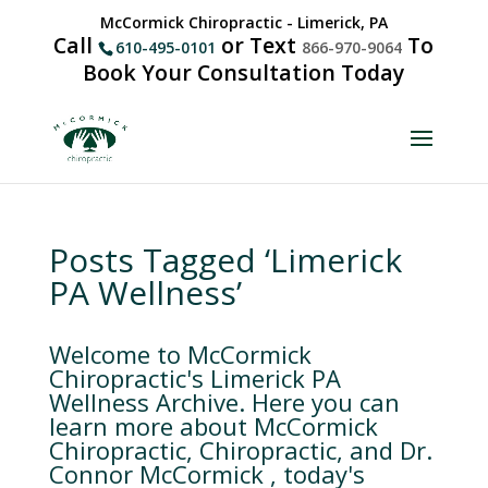
McCormick Chiropractic - Limerick, PA
Call
or Text
To
610-495-0101
866-970-9064
Book Your Consultation Today
Posts Tagged ‘Limerick
PA Wellness’
Welcome to McCormick
Chiropractic's Limerick PA
Wellness Archive. Here you can
learn more about McCormick
Chiropractic, Chiropractic, and Dr.
Connor McCormick , today's