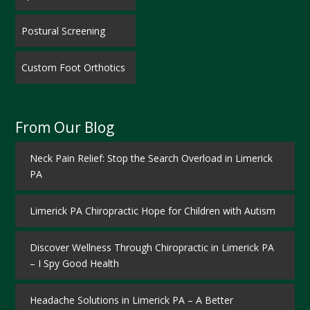
Postural Screening
Custom Foot Orthotics
From Our Blog
Neck Pain Relief: Stop the Search Overload in Limerick
PA
Limerick PA Chiropractic Hope for Children with Autism
Discover Wellness Through Chiropractic in Limerick PA
– I Spy Good Health
Headache Solutions in Limerick PA – A Better