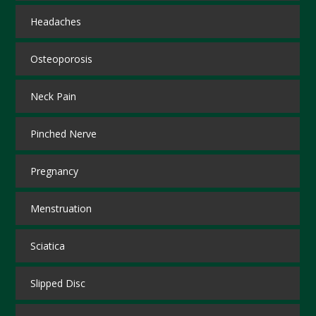
Headaches
Osteoporosis
Neck Pain
Pinched Nerve
Pregnancy
Menstruation
Sciatica
Slipped Disc