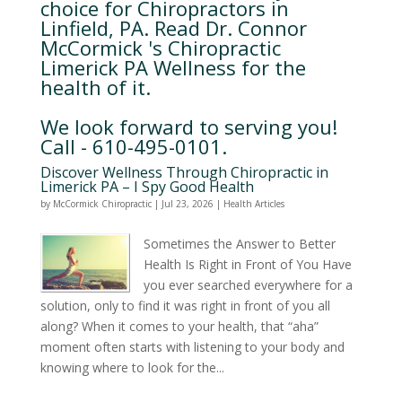
choice for Chiropractors in
Linfield, PA. Read Dr. Connor
McCormick 's Chiropractic
Limerick PA Wellness for the
health of it.
We look forward to serving you!
Call - 610-495-0101.
Discover Wellness Through Chiropractic in
Limerick PA – I Spy Good Health
by
McCormick Chiropractic
|
Jul 23, 2026
|
Health Articles
Sometimes the Answer to Better
Health Is Right in Front of You Have
you ever searched everywhere for a
solution, only to find it was right in front of you all
along? When it comes to your health, that “aha”
moment often starts with listening to your body and
knowing where to look for the...