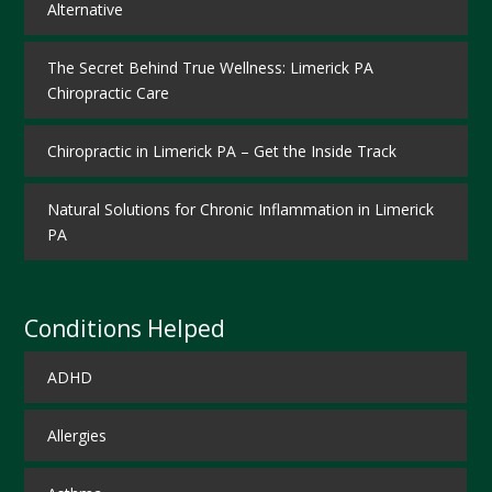
Alternative
The Secret Behind True Wellness: Limerick PA
Chiropractic Care
Chiropractic in Limerick PA – Get the Inside Track
Natural Solutions for Chronic Inflammation in Limerick
PA
Conditions Helped
ADHD
Allergies