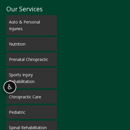
Our Services
Auto & Personal
Injuries
Nutrition
Prenatal Chiropractic
Sports Injury
Rehabilitation
♿
Chiropractic Care
Pediatric
Spinal Rehabilitation