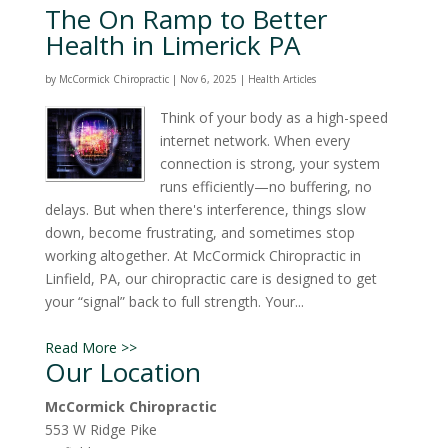
The On Ramp to Better
Health in Limerick PA
by
McCormick Chiropractic
|
Nov 6, 2025
|
Health Articles
Think of your body as a high-speed
internet network. When every
connection is strong, your system
runs efficiently—no buffering, no
delays. But when there's interference, things slow
down, become frustrating, and sometimes stop
working altogether. At McCormick Chiropractic in
Linfield, PA, our chiropractic care is designed to get
your “signal” back to full strength. Your...
Read More >>
Our Location
McCormick Chiropractic
553 W Ridge Pike