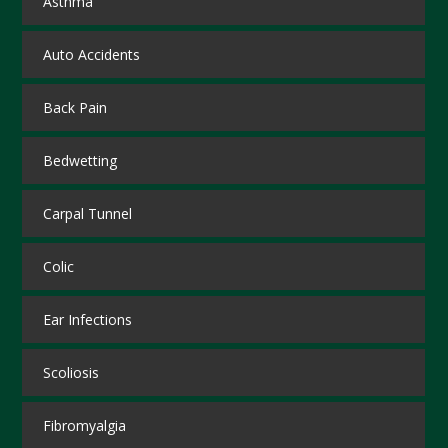
Asthma
Auto Accidents
Back Pain
Bedwetting
Carpal Tunnel
Colic
Ear Infections
Scoliosis
Fibromyalgia