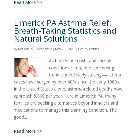
Read More >>
Limerick PA Asthma Relief:
Breath-Taking Statistics and
Natural Solutions
by
McCormick Chiropractic
|
May 28, 2026
|
Health Articles
As healthcare costs and chronic
conditions climb, one concerning
trend is particularly striking—asthma
cases have surged by over 60% since the early 1980s.
In the United States alone, asthma-related deaths now
approach 5,000 per year. Here in Limerick PA, many
families are seeking alternatives beyond inhalers and
medications to manage this alarming condition. The
good...
Read More >>