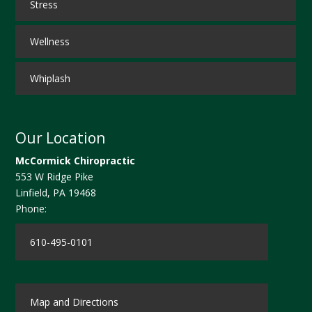
Stress
Wellness
Whiplash
Our Location
McCormick Chiropractic
553 W Ridge Pike
Linfield
,
PA
19468
Phone:
610-495-0101
Map and Directions