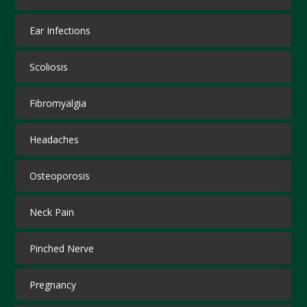
Ear Infections
Scoliosis
Fibromyalgia
Headaches
Osteoporosis
Neck Pain
Pinched Nerve
Pregnancy