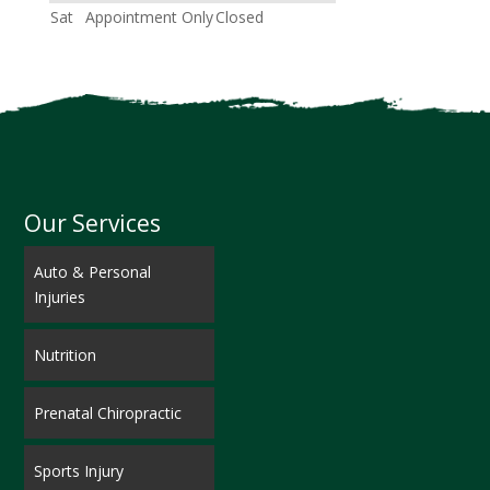
Sat
Appointment Only
Closed
Our Services
Auto & Personal
Injuries
Nutrition
Prenatal Chiropractic
Sports Injury