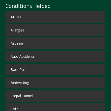
Conditions Helped
ADHD
Allergies
Asthma
Auto Accidents
Back Pain
Bedwetting
Carpal Tunnel
Colic