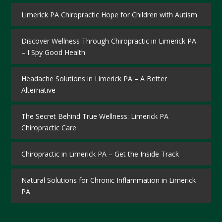
Limerick PA Chiropractic Hope for Children with Autism
Discover Wellness Through Chiropractic in Limerick PA
– I Spy Good Health
Headache Solutions in Limerick PA – A Better
Alternative
The Secret Behind True Wellness: Limerick PA
Chiropractic Care
Chiropractic in Limerick PA – Get the Inside Track
Natural Solutions for Chronic Inflammation in Limerick
PA