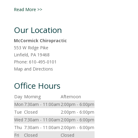
Read More >>
Our Location
McCormick Chiropractic
553 W Ridge Pike
Linfield
,
PA
19468
Phone:
610-495-0101
Map and Directions
Office Hours
Day
Morning
Afternoon
Mon
7:30am - 11:00am
2:00pm - 6:00pm
Tue
Closed
2:00pm - 6:00pm
Wed
7:30am - 11:00am
2:00pm - 6:00pm
Thu
7:30am - 11:00am
2:00pm - 6:00pm
Fri
Closed
Closed