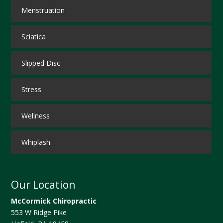
Menstruation
Sciatica
Slipped Disc
Stress
Wellness
Whiplash
Our Location
McCormick Chiropractic
553 W Ridge Pike