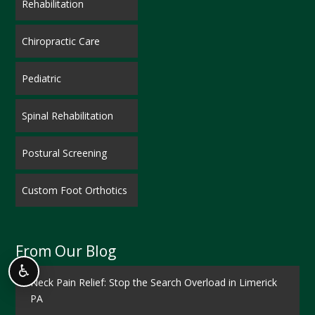
Rehabilitation
Chiropractic Care
Pediatric
Spinal Rehabilitation
Postural Screening
Custom Foot Orthotics
From Our Blog
♿
Neck Pain Relief: Stop the Search Overload in Limerick
PA