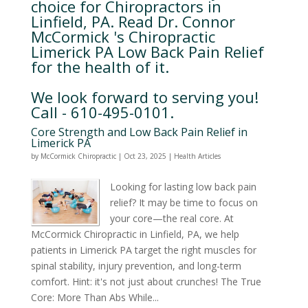
choice for Chiropractors in
Linfield, PA. Read Dr. Connor
McCormick 's Chiropractic
Limerick PA Low Back Pain Relief
for the health of it.
We look forward to serving you!
Call - 610-495-0101.
Core Strength and Low Back Pain Relief in
Limerick PA
by
McCormick Chiropractic
|
Oct 23, 2025
|
Health Articles
Looking for lasting low back pain
relief? It may be time to focus on
your core—the real core. At
McCormick Chiropractic in Linfield, PA, we help
patients in Limerick PA target the right muscles for
spinal stability, injury prevention, and long-term
comfort. Hint: it's not just about crunches! The True
Core: More Than Abs While...