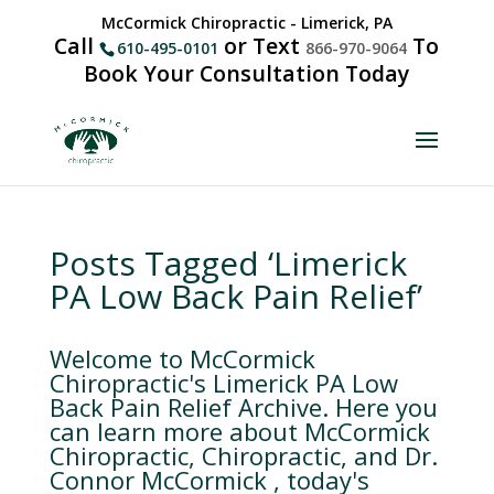
McCormick Chiropractic - Limerick, PA
Call
or Text
To
610-495-0101
866-970-9064
Book Your Consultation Today
Posts Tagged ‘Limerick
PA Low Back Pain Relief’
Welcome to McCormick
Chiropractic's Limerick PA Low
Back Pain Relief Archive. Here you
can learn more about McCormick
Chiropractic, Chiropractic, and Dr.
Connor McCormick , today's