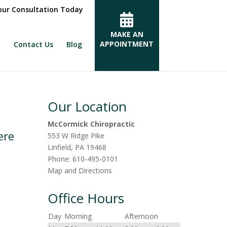
ur Consultation Today
MAKE AN
APPOINTMENT
Contact Us
Blog
Our Location
McCormick Chiropractic
ere
553 W Ridge Pike
Linfield
,
PA
19468
Phone:
610-495-0101
Map and Directions
Office Hours
Day
Morning
Afternoon