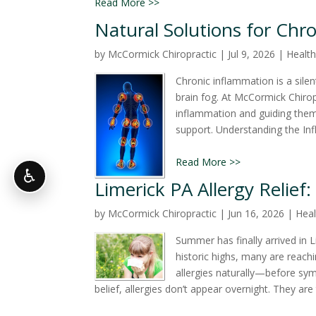
Read More >>
Natural Solutions for Chr
by
McCormick Chiropractic
|
Jul 9, 2026
|
Health
Chronic inflammation is a silen
brain fog. At McCormick Chiropr
inflammation and guiding them t
support. Understanding the Inf
Read More >>
♿
Limerick PA Allergy Relief:
by
McCormick Chiropractic
|
Jun 16, 2026
|
Heal
Summer has finally arrived in 
historic highs, many are reachi
allergies naturally—before sy
belief, allergies don’t appear overnight. They are t