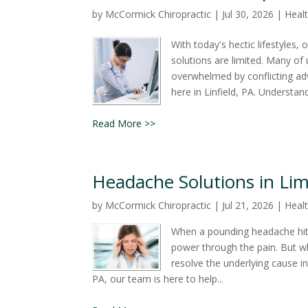
by
McCormick Chiropractic
|
Jul 30, 2026
|
Healt
With today's hectic lifestyles
solutions are limited. Many of u
overwhelmed by conflicting adv
here in Linfield, PA. Understan
Read More >>
Headache Solutions in Lime
by
McCormick Chiropractic
|
Jul 21, 2026
|
Healt
When a pounding headache hits,
power through the pain. But wh
resolve the underlying cause i
PA, our team is here to help...