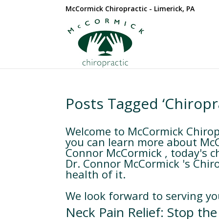
McCormick Chiropractic - Limerick, PA
Posts Tagged ‘Chiropr
Welcome to McCormick Chiropra
you can learn more about McCo
Connor McCormick , today's cho
Dr. Connor McCormick 's Chiro
health of it.
We look forward to serving yo
Neck Pain Relief: Stop the