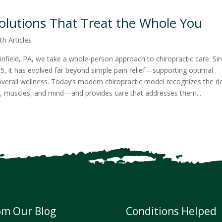
Solutions That Treat the Whole You
th Articles
infield, PA, we take a whole-person approach to chiropractic care. Si
895, it has evolved far beyond simple pain relief—supporting optimal
d overall wellness. Today’s modern chiropractic model recognizes the 
, muscles, and mind—and provides care that addresses them...
om Our Blog
Conditions Helped