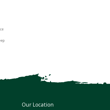
nce
deep
Our Location