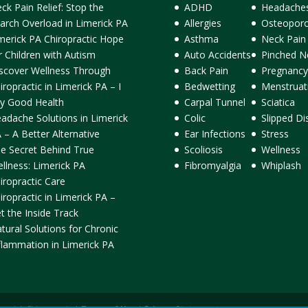
ck Pain Relief: Stop the
ADHD
Headache
arch Overload in Limerick PA
Allergies
Osteoporo
merick PA Chiropractic Hope
Asthma
Neck Pain
r Children with Autism
Auto Accidents
Pinched N
scover Wellness Through
Back Pain
Pregnancy
iropractic in Limerick PA – I
Bedwetting
Menstruat
y Good Health
Carpal Tunnel
Sciatica
adache Solutions in Limerick
Colic
Slipped Di
 – A Better Alternative
Ear Infections
Stress
e Secret Behind True
Scoliosis
Wellness
llness: Limerick PA
Fibromyalgia
Whiplash
iropractic Care
iropractic in Limerick PA –
t the Inside Track
tural Solutions for Chronic
flammation in Limerick PA