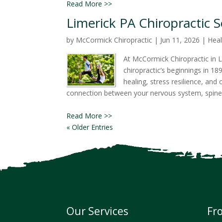
Read More >>
Limerick PA Chiropractic 
by
McCormick Chiropractic
|
Jun 11, 2026
|
Heal
At McCormick Chiropractic in L
chiropractic’s beginnings in 1
healing, stress resilience, an
connection between your nervous system, spine
Read More >>
« Older Entries
Our Services
Fr