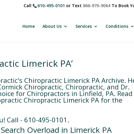
Call
610-495-0101
or Text
866-970-9064
To Book Yo
Home
About Us
Services
Conditions
actic Limerick PA’
ctic's Chiropractic Limerick PA Archive. H
rmick Chiropractic, Chiropractic, and Dr.
ice for Chiropractors in Linfield, PA. Read
practic Chiropractic Limerick PA for the
u! Call - 610-495-0101.
 Search Overload in Limerick PA