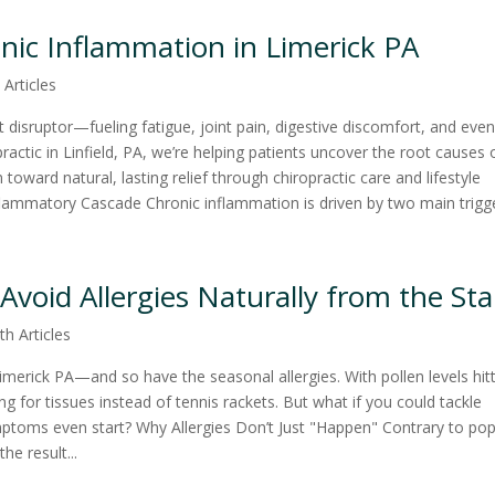
onic Inflammation in Limerick PA
 Articles
t disruptor—fueling fatigue, joint pain, digestive discomfort, and eve
actic in Linfield, PA, we’re helping patients uncover the root causes 
oward natural, lasting relief through chiropractic care and lifestyle
lammatory Cascade Chronic inflammation is driven by two main trigger
 Avoid Allergies Naturally from the Sta
th Articles
Limerick PA—and so have the seasonal allergies. With pollen levels hit
ng for tissues instead of tennis rackets. But what if you could tackle
mptoms even start? Why Allergies Don’t Just "Happen" Contrary to pop
he result...