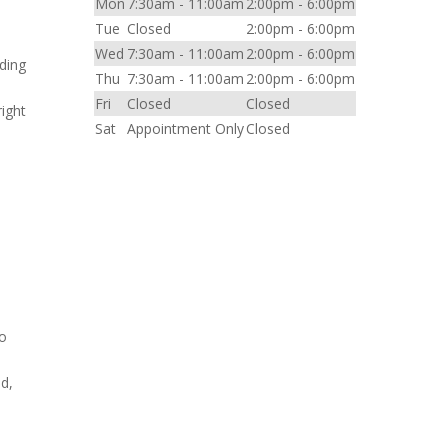
Mon
7:30am - 11:00am
2:00pm - 6:00pm
Tue
Closed
2:00pm - 6:00pm
Wed
7:30am - 11:00am
2:00pm - 6:00pm
nding
Thu
7:30am - 11:00am
2:00pm - 6:00pm
Fri
Closed
Closed
right
Sat
Appointment Only
Closed
to
ld,