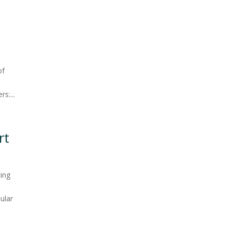
n
of
s:...
rt
ting
ular