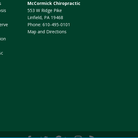
s
McCormick Chiropractic
sis
553 W Ridge Pike
Linfield
,
PA
19468
erve
Phone:
610-495-0101
Map and Directions
ion
sc