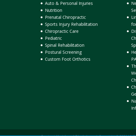
Auto & Personal Injuries
Ne
Nutrition
Se
Prenatal Chiropractic
Li
Sports Injury Rehabilitation
fo
Chiropractic Care
Di
Pediatric
Ch
Spinal Rehabilitation
Sp
Postural Screening
He
Custom Foot Orthotics
PA
Th
We
Ch
Ch
Ge
Na
In