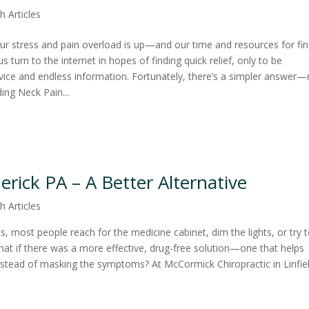
h Articles
, our stress and pain overload is up—and our time and resources for fi
s turn to the internet in hopes of finding quick relief, only to be
ice and endless information. Fortunately, there’s a simpler answer—
ding Neck Pain...
rick PA – A Better Alternative
h Articles
 most people reach for the medicine cabinet, dim the lights, or try 
at if there was a more effective, drug-free solution—one that helps
nstead of masking the symptoms? At McCormick Chiropractic in Linfie